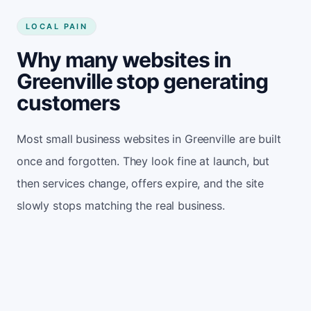
LOCAL PAIN
Why many websites in
Greenville stop generating
customers
Most small business websites in Greenville are built
once and forgotten. They look fine at launch, but
then services change, offers expire, and the site
slowly stops matching the real business.