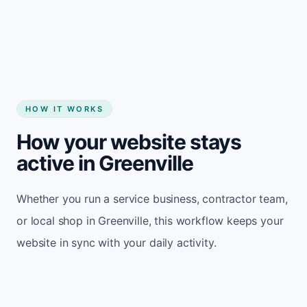
Start my website
HOW IT WORKS
How your website stays
active in Greenville
Whether you run a service business, contractor team,
or local shop in Greenville, this workflow keeps your
website in sync with your daily activity.