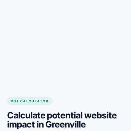
Get started
ROI CALCULATOR
Calculate potential website
impact in Greenville