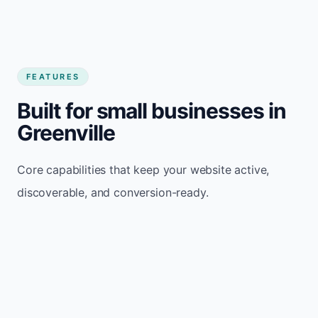
FEATURES
Built for small businesses in
Greenville
Core capabilities that keep your website active,
discoverable, and conversion-ready.