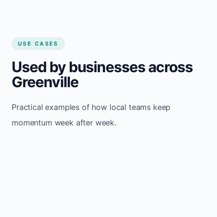
USE CASES
Used by businesses across
Greenville
Practical examples of how local teams keep
momentum week after week.