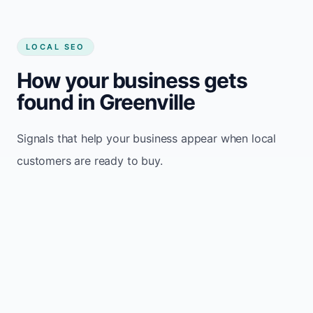
LOCAL SEO
How your business gets
found in Greenville
Signals that help your business appear when local
customers are ready to buy.