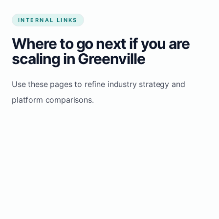
INTERNAL LINKS
Where to go next if you are
scaling in Greenville
Use these pages to refine industry strategy and
platform comparisons.