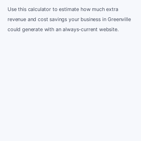
Use this calculator to estimate how much extra
revenue and cost savings your business in Greenville
could generate with an always-current website.
Monthly website visitors
500
e.g. 500
100
5,000
Current conversion rate
2%
e.g. 2%