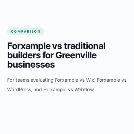
COMPARISON
Forxample vs traditional
builders for Greenville
businesses
For teams evaluating Forxample vs Wix, Forxample vs
WordPress, and Forxample vs Webflow.
TRADITIONAL
AREA
FORXAMPLE
BUILDERS