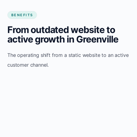
BENEFITS
From outdated website to
active growth in Greenville
The operating shift from a static website to an active
customer channel.
Website sits idle and looks outdated
Traffic stays flat and inconsistent