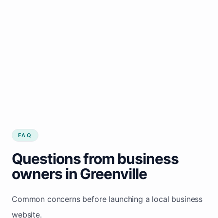
FAQ
Questions from business
owners in Greenville
Common concerns before launching a local business
website.