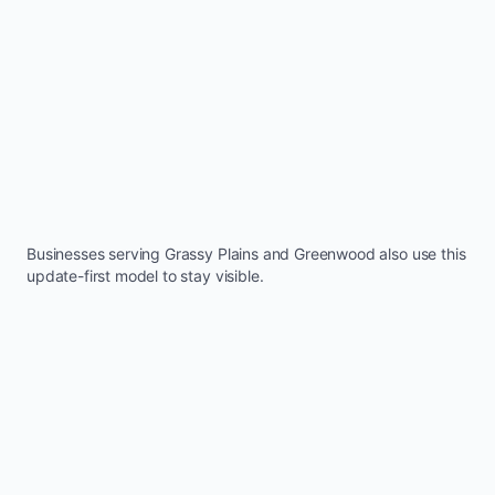
Businesses serving
Grassy Plains
and
Greenwood
also use this
update-first model to stay visible.