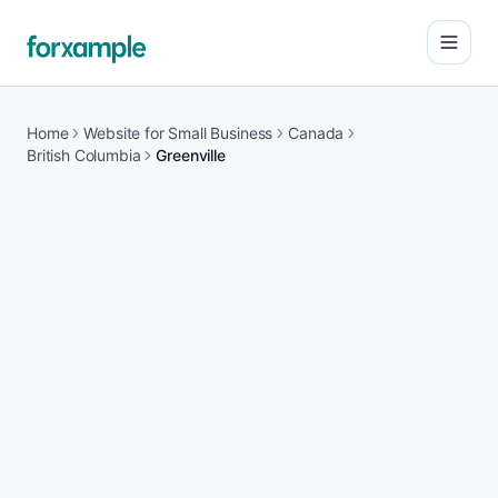
Open
Home
Website for Small Business
Canada
British Columbia
Greenville