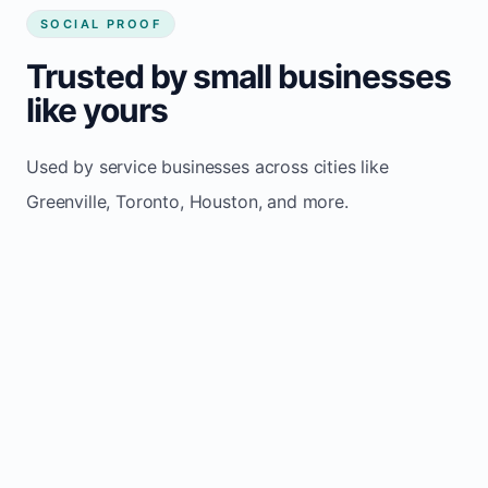
SOCIAL PROOF
Trusted by small businesses
like yours
Used by service businesses across cities like
Greenville, Toronto, Houston, and more.