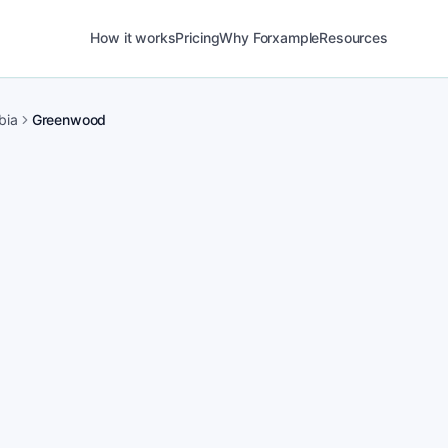
How it works
Pricing
Why Forxample
Resources
bia
Greenwood