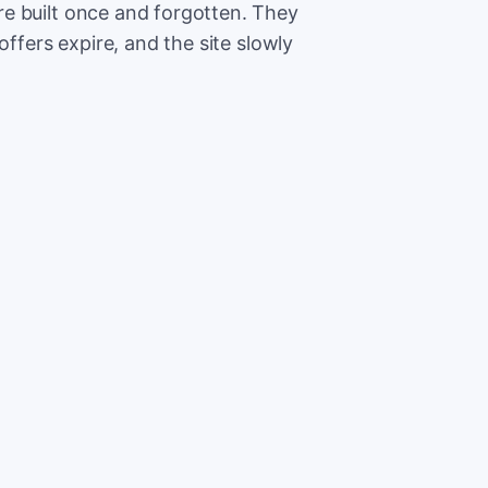
e built once and forgotten. They
offers expire, and the site slowly