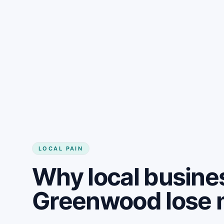
LOCAL PAIN
Why local busine
Greenwood lose