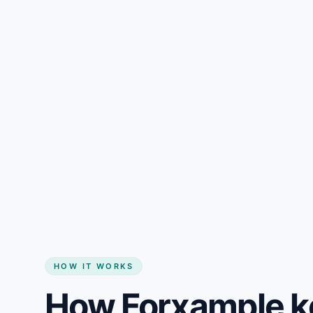
Gain + savings in one number
Start my website
HOW IT WORKS
How Forxample k