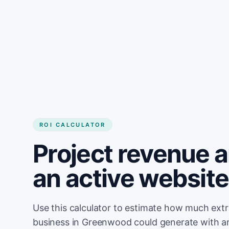
Get started
ROI CALCULATOR
Project revenue 
an active websit
Use this calculator to estimate how much ext
business in Greenwood could generate with a