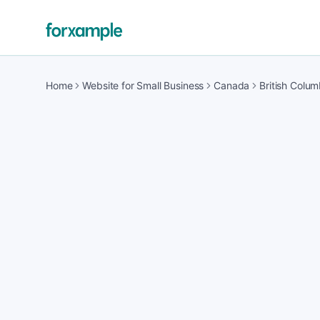
Home
Website for Small Business
Canada
British Colum