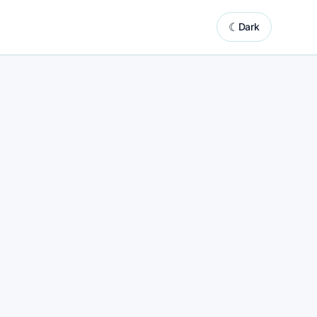
☾
Dark