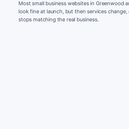
Most small business websites in Greenwood ar
look fine at launch, but then services change, 
stops matching the real business.