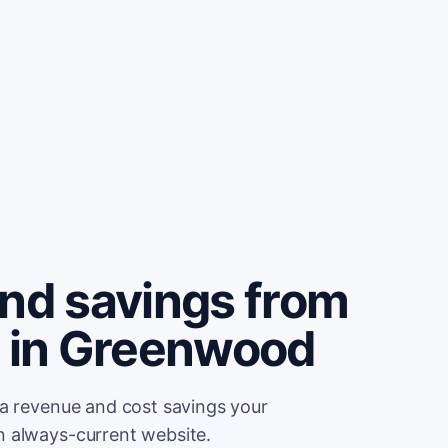
and savings from
e in Greenwood
ra revenue and cost savings your
n always-current website.