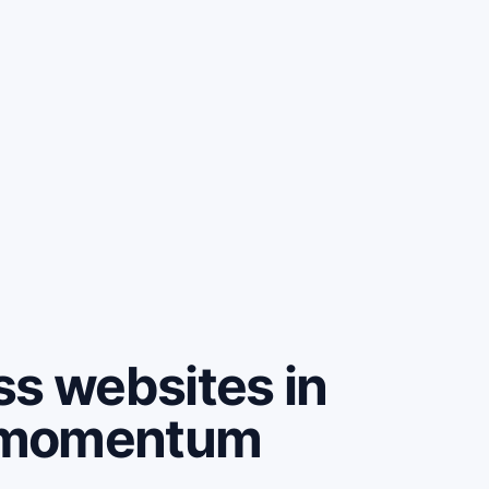
ss websites in
 momentum