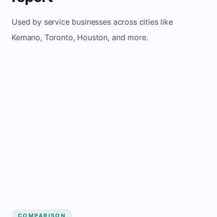
Used by service businesses across cities like
Kemano, Toronto, Houston, and more.
COMPARISON