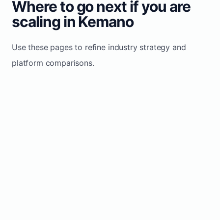
Where to go next if you are
scaling in Kemano
Use these pages to refine industry strategy and
platform comparisons.