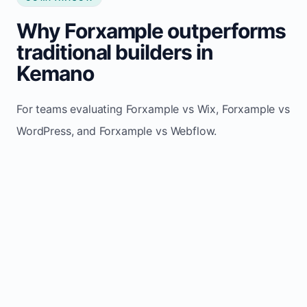
Why Forxample outperforms
traditional builders in
Kemano
For teams evaluating Forxample vs Wix, Forxample vs
WordPress, and Forxample vs Webflow.
TRADITIONAL
AREA
FORXAMPLE
BUILDERS
Post updates
Manual edits
Maintenance
once, site
across
effort
refreshes
multiple
automatically
pages