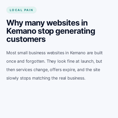
LOCAL PAIN
Why many websites in
Kemano stop generating
customers
Most small business websites in Kemano are built
once and forgotten. They look fine at launch, but
then services change, offers expire, and the site
slowly stops matching the real business.