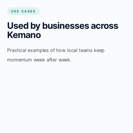
USE CASES
Used by businesses across
Kemano
Practical examples of how local teams keep
momentum week after week.