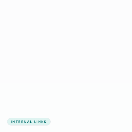
Start growing my business
INTERNAL LINKS