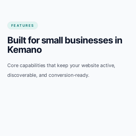
FEATURES
Built for small businesses in
Kemano
Core capabilities that keep your website active,
discoverable, and conversion-ready.