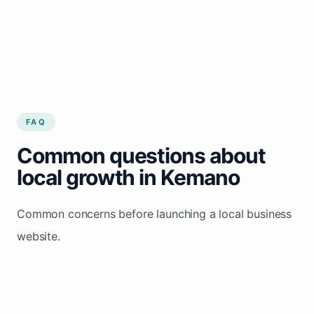
FAQ
Common questions about
local growth in Kemano
Common concerns before launching a local business
website.