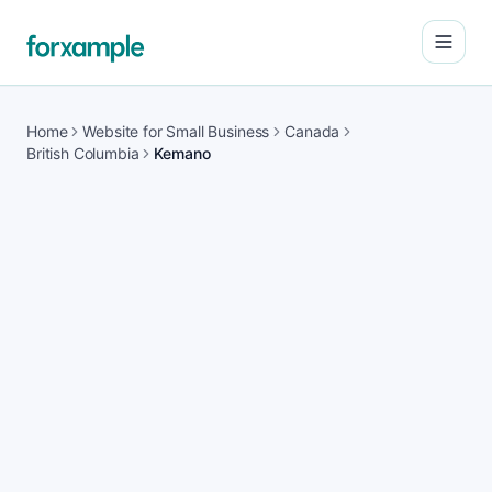
Open
Home
Website for Small Business
Canada
British Columbia
Kemano