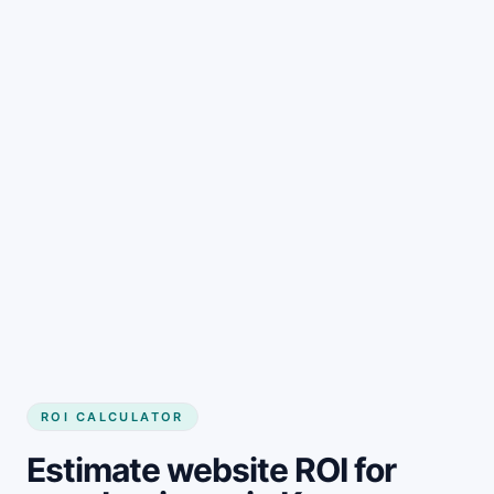
Get started
ROI CALCULATOR
Estimate website ROI for