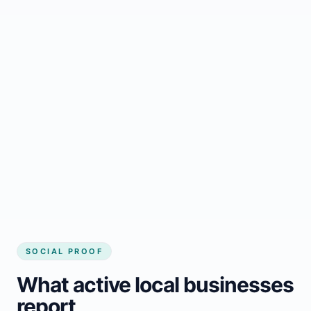
Regular updates support Kemano small
business website
Local visibility improves for local business
website builder Kemano
Consistent inquiries from customers in
Kemano
SOCIAL PROOF
What active local businesses
report