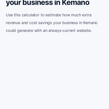
your business in Kemano
Use this calculator to estimate how much extra
revenue and cost savings your business in Kemano
could generate with an always-current website.
Monthly website visitors
500
e.g. 500
100
5,000
Current conversion rate