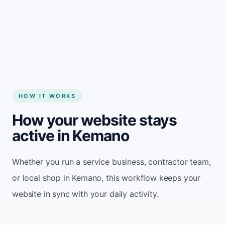
Start my website
HOW IT WORKS
How your website stays
active in Kemano
Whether you run a service business, contractor team,
or local shop in Kemano, this workflow keeps your
website in sync with your daily activity.