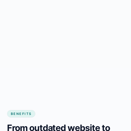
BENEFITS
From outdated website to