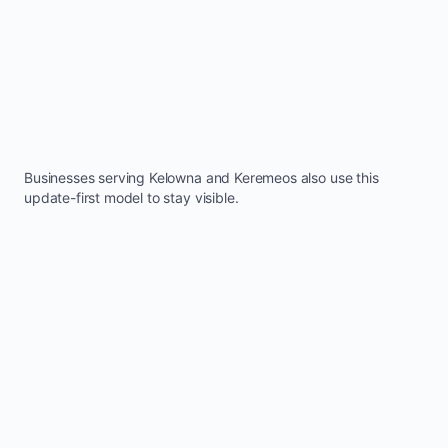
Businesses serving
Kelowna
and
Keremeos
also use this
update-first model to stay visible.