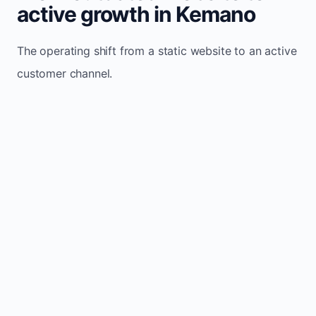
active growth in Kemano
The operating shift from a static website to an active
customer channel.
Website sits idle and looks outdated
Traffic stays flat and inconsistent
Leads depend only on referrals