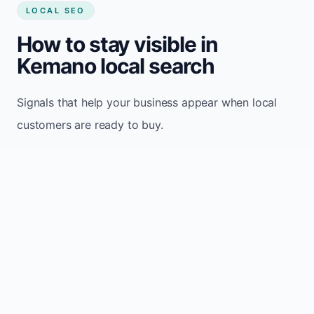
LOCAL SEO
How to stay visible in
Kemano local search
Signals that help your business appear when local
customers are ready to buy.