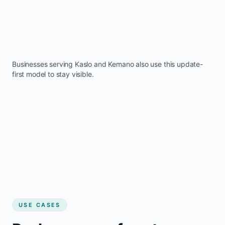
Businesses serving
Kaslo
and
Kemano
also use this update-
first model to stay visible.
USE CASES