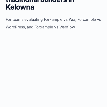
Kelowna
For teams evaluating Forxample vs Wix, Forxample vs
WordPress, and Forxample vs Webflow.
TRADITIONAL
AREA
FORXAMPLE
BUILDERS
Post updates
Manual edits
Maintenance
once, site
across
effort
refreshes
multiple
automatically
pages
Built-in calls,
Usually
Lead
forms, and
requires
generation
booking
plugins or