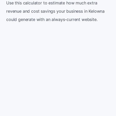
Use this calculator to estimate how much extra
revenue and cost savings your business in Kelowna
could generate with an always-current website.
Monthly website visitors
500
e.g. 500
100
5,000
Current conversion rate
2%
e.g. 2%