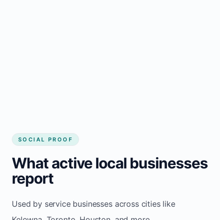
Local visibility improves for local business
website builder Kelowna
Consistent inquiries from customers in
Kelowna
SOCIAL PROOF
What active local businesses
report
Used by service businesses across cities like
Kelowna, Toronto, Houston, and more.