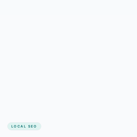
LOCAL SEO