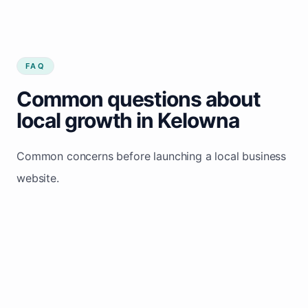
FAQ
Common questions about
local growth in Kelowna
Common concerns before launching a local business
website.