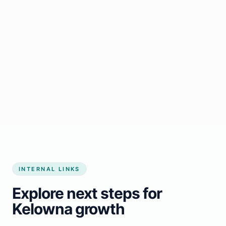
Start growing my business
INTERNAL LINKS
Explore next steps for
Kelowna growth