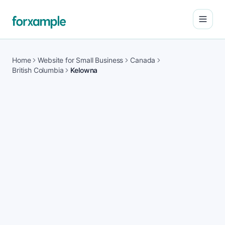
Open
Home
Website for Small Business
Canada
British Columbia
Kelowna