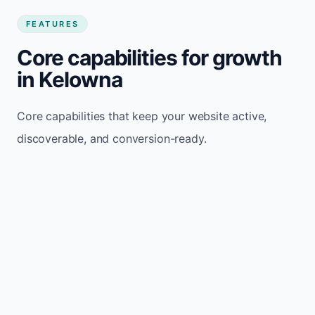
FEATURES
Core capabilities for growth
in Kelowna
Core capabilities that keep your website active,
discoverable, and conversion-ready.