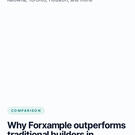
COMPARISON
Why Forxample outperforms
traditional builders in