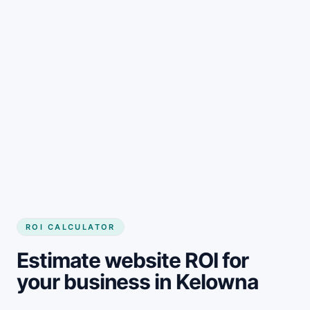
Get started
ROI CALCULATOR
Estimate website ROI for
your business in Kelowna