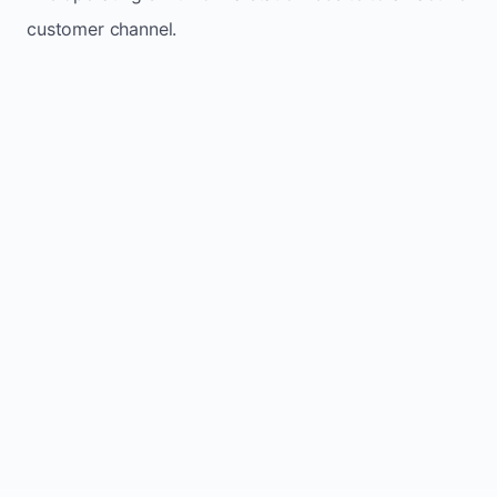
customer channel.
Website sits idle and looks outdated
Traffic stays flat and inconsistent
Leads depend only on referrals
Regular updates support Kelowna small
business website