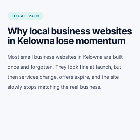
LOCAL PAIN
Why local business websites
in Kelowna lose momentum
Most small business websites in Kelowna are built
once and forgotten. They look fine at launch, but
then services change, offers expire, and the site
slowly stops matching the real business.