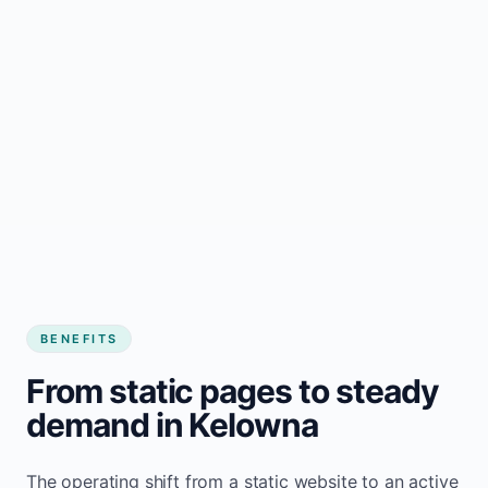
BENEFITS
From static pages to steady
demand in Kelowna
The operating shift from a static website to an active