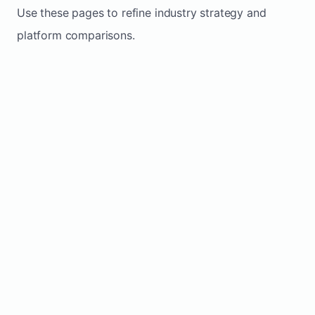
Use these pages to refine industry strategy and
platform comparisons.