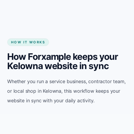
HOW IT WORKS
How Forxample keeps your
Kelowna website in sync
Whether you run a service business, contractor team,
or local shop in Kelowna, this workflow keeps your
website in sync with your daily activity.