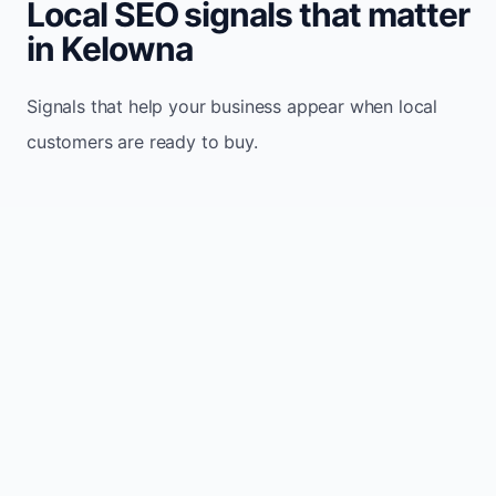
Local SEO signals that matter
in Kelowna
Signals that help your business appear when local
customers are ready to buy.