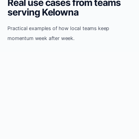
Real use cases from teams
serving Kelowna
Practical examples of how local teams keep
momentum week after week.