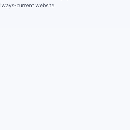
always-current website.
500
Extr
CA
5,000
Save
CA
2%
TOTAL
10%