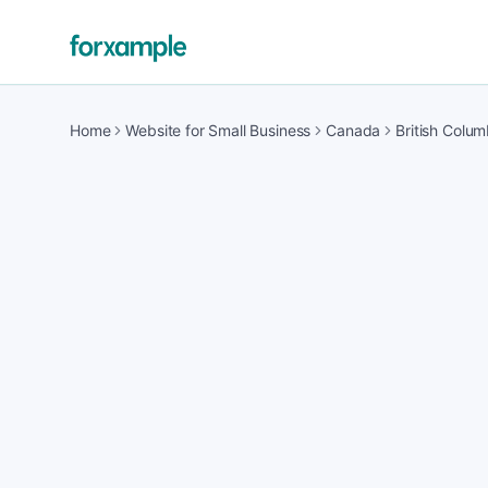
Home
Website for Small Business
Canada
British Colum