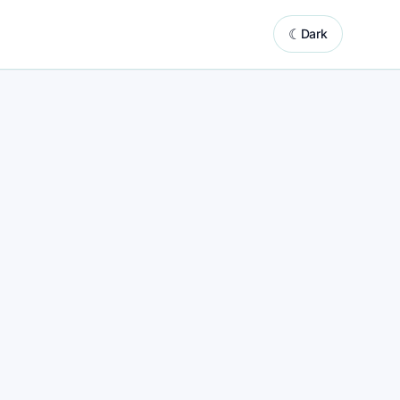
☾
Dark