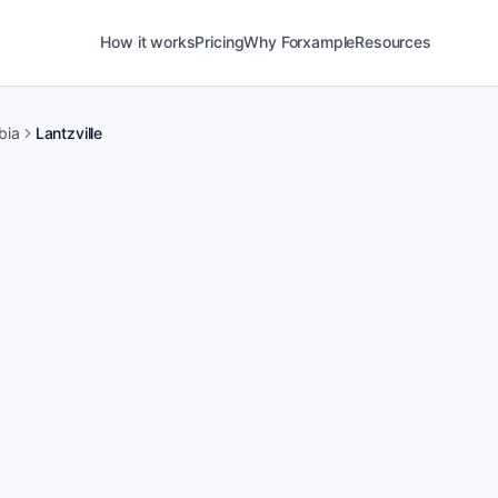
How it works
Pricing
Why Forxample
Resources
bia
Lantzville