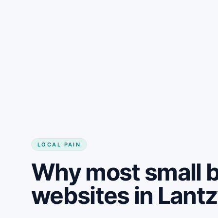
LOCAL PAIN
Why most small 
websites in Lantz