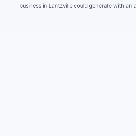
business in Lantzville could generate with an 
Monthly website visitors
e.g. 500
100
Current conversion rate
e.g. 2%
0%