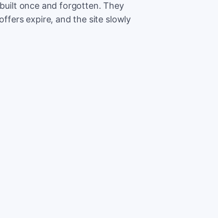
 built once and forgotten. They
offers expire, and the site slowly