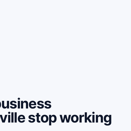
business
ville stop working