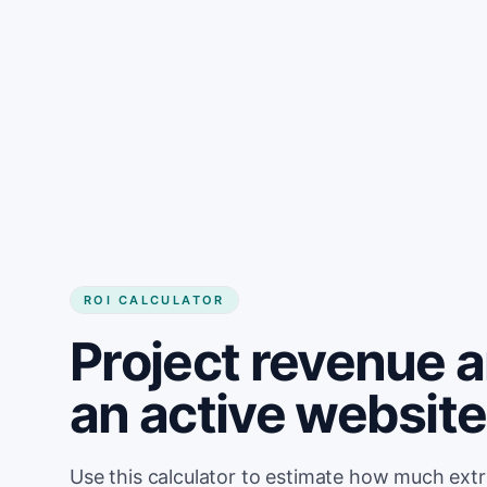
Get started
ROI CALCULATOR
Project revenue 
an active website 
Use this calculator to estimate how much ext