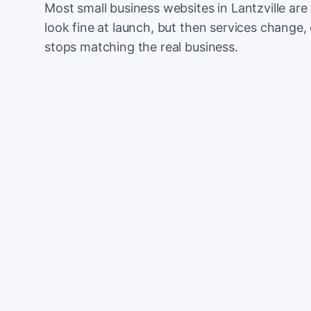
Most small business websites in Lantzville are
look fine at launch, but then services change, 
stops matching the real business.