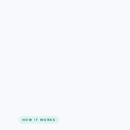
understand than pricing alone.
Gain + savings in one number
Start my website
HOW IT WORKS