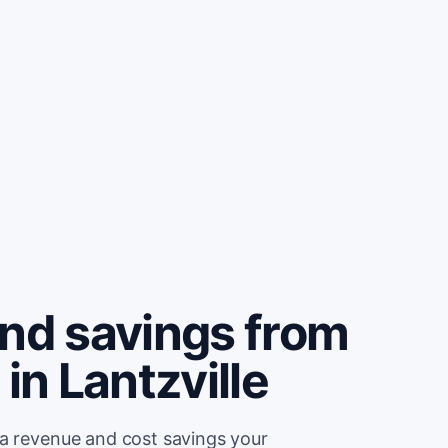
and savings from
in Lantzville
ra revenue and cost savings your