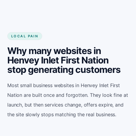
LOCAL PAIN
Why many websites in
Henvey Inlet First Nation
stop generating customers
Most small business websites in Henvey Inlet First
Nation are built once and forgotten. They look fine at
launch, but then services change, offers expire, and
the site slowly stops matching the real business.