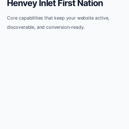
Henvey Inlet First Nation
Core capabilities that keep your website active,
discoverable, and conversion-ready.