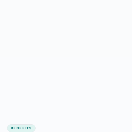
BENEFITS