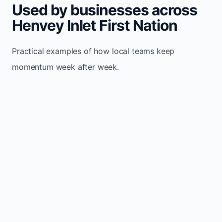
Used by businesses across
Henvey Inlet First Nation
Practical examples of how local teams keep
momentum week after week.