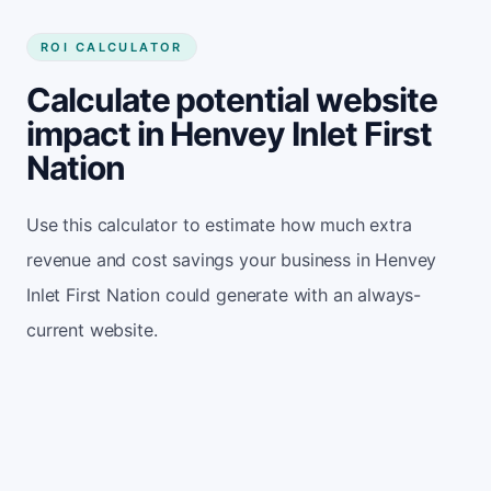
ROI CALCULATOR
Calculate potential website
impact in Henvey Inlet First
Nation
Use this calculator to estimate how much extra
revenue and cost savings your business in Henvey
Inlet First Nation could generate with an always-
current website.