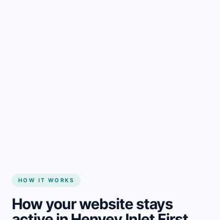
Start my website
HOW IT WORKS
How your website stays
active in Henvey Inlet First