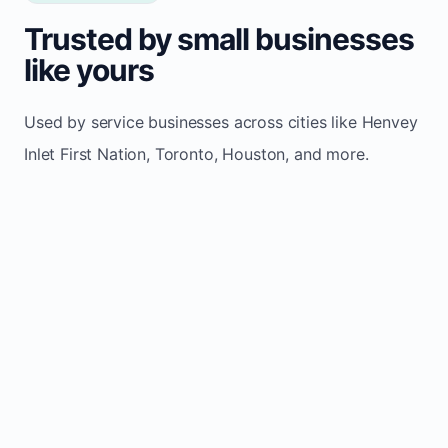
Trusted by small businesses
like yours
Used by service businesses across cities like Henvey
Inlet First Nation, Toronto, Houston, and more.