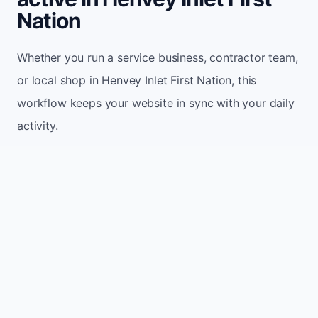
Nation
Whether you run a service business, contractor team,
or local shop in Henvey Inlet First Nation, this
workflow keeps your website in sync with your daily
activity.