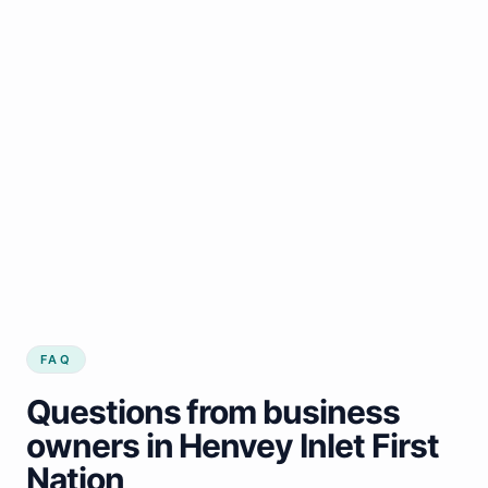
FAQ
Questions from business
owners in Henvey Inlet First
Nation