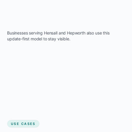
Businesses serving
Hensall
and
Hepworth
also use this
update-first model to stay visible.
USE CASES