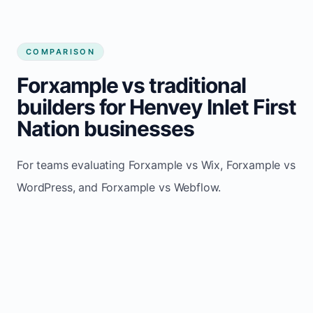
COMPARISON
Forxample vs traditional
builders for Henvey Inlet First
Nation businesses
For teams evaluating Forxample vs Wix, Forxample vs
WordPress, and Forxample vs Webflow.
TRADITIONAL
AREA
FORXAMPLE
BUILDERS
Post updates
Manual edits
Maintenance
once, site
across