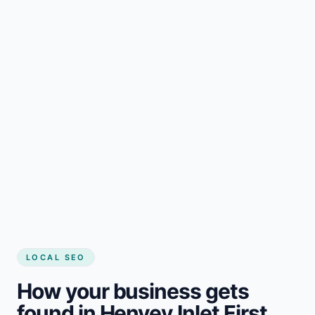
LOCAL SEO
How your business gets
found in Henvey Inlet First