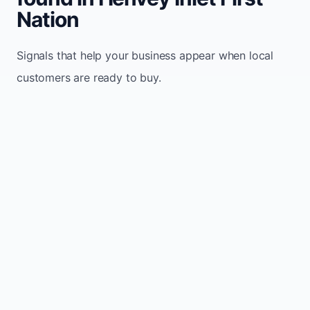
Nation
Signals that help your business appear when local
customers are ready to buy.