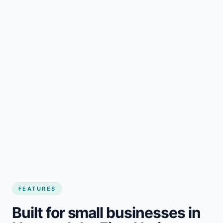
FEATURES
Built for small businesses in