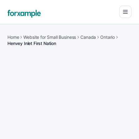
Open
Home
Website for Small Business
Canada
Ontario
Henvey Inlet First Nation