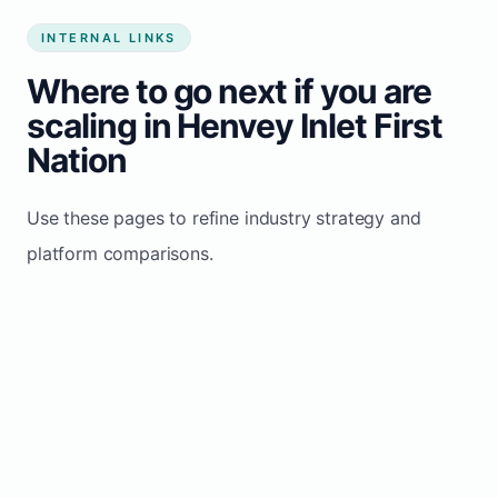
INTERNAL LINKS
Where to go next if you are
scaling in Henvey Inlet First
Nation
Use these pages to refine industry strategy and
platform comparisons.