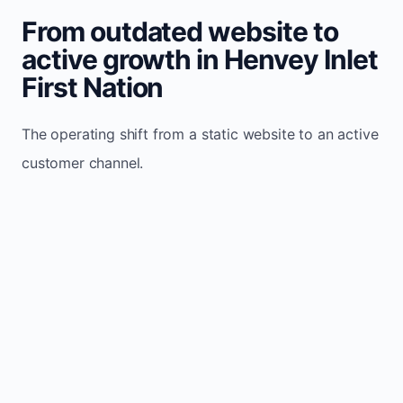
From outdated website to
active growth in Henvey Inlet
First Nation
The operating shift from a static website to an active
customer channel.
Website sits idle and looks outdated
Traffic stays flat and inconsistent
Leads depend only on referrals