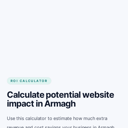
Get started
ROI CALCULATOR
Calculate potential website
impact in Armagh
Use this calculator to estimate how much extra
revenue and cost savings your business in Armagh