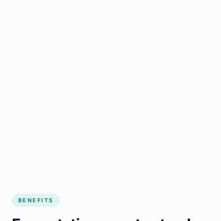
BENEFITS