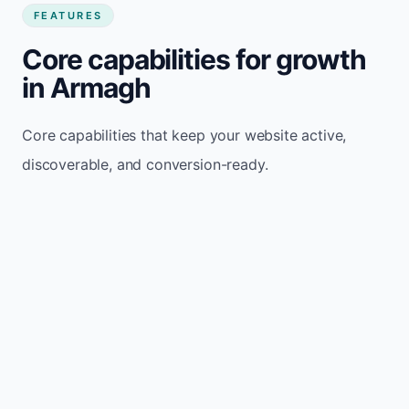
FEATURES
Core capabilities for growth
in Armagh
Core capabilities that keep your website active,
discoverable, and conversion-ready.