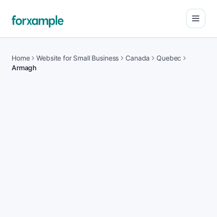
Open
Home
Website for Small Business
Canada
Quebec
Armagh