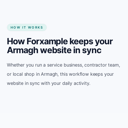
HOW IT WORKS
How Forxample keeps your
Armagh website in sync
Whether you run a service business, contractor team,
or local shop in Armagh, this workflow keeps your
website in sync with your daily activity.