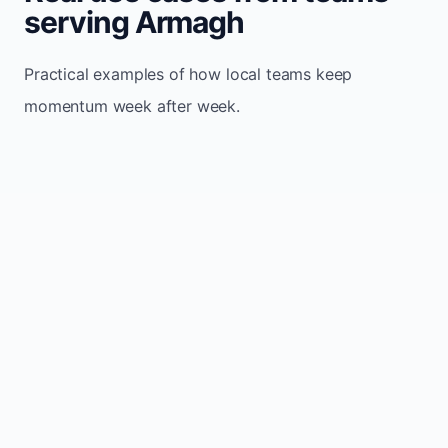
serving Armagh
Practical examples of how local teams keep
momentum week after week.