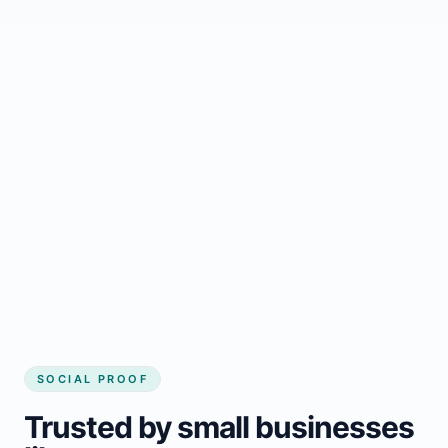
Regular updates support Armagh small
business website
Local visibility improves for local business
website builder Armagh
Consistent inquiries from customers in
Armagh
SOCIAL PROOF
Trusted by small businesses