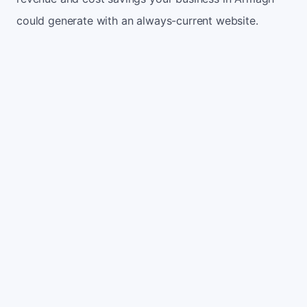
could generate with an always-current website.
Monthly website visitors
500
e.g. 500
100
5,000
Current conversion rate
2%
e.g. 2%
0%
10%