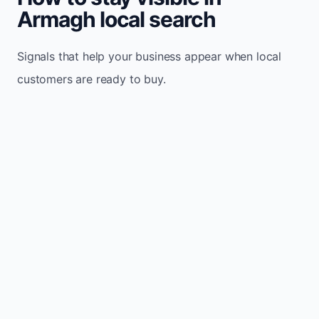
Armagh local search
Signals that help your business appear when local
customers are ready to buy.