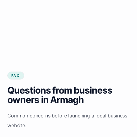
FAQ
Questions from business
owners in Armagh
Common concerns before launching a local business
website.