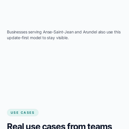
Businesses serving
Anse-Saint-Jean
and
Arundel
also use this
update-first model to stay visible.
USE CASES
Real use cases from teams