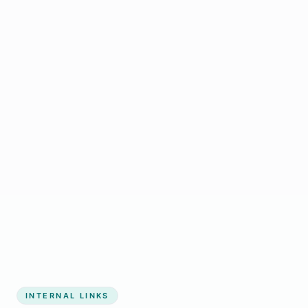
Start growing my business
INTERNAL LINKS