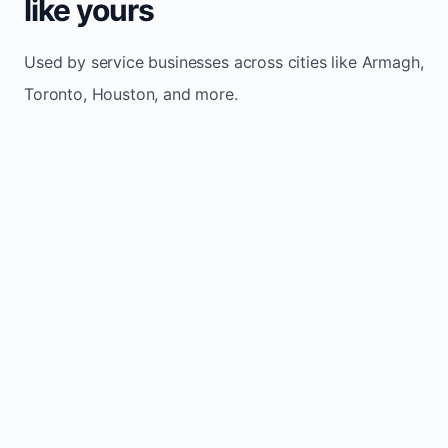
like yours
Used by service businesses across cities like Armagh,
Toronto, Houston, and more.