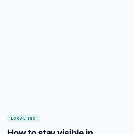
LOCAL SEO
How to stay visible in