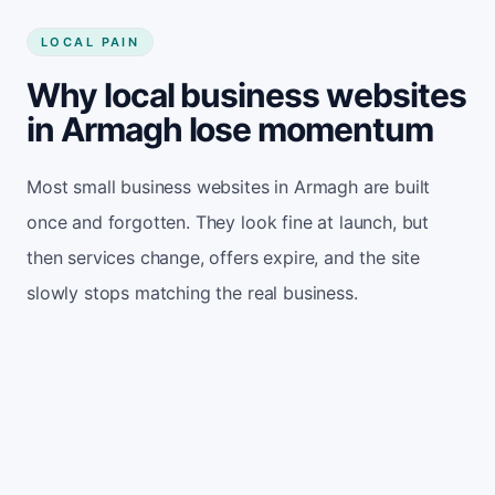
LOCAL PAIN
Why local business websites
in Armagh lose momentum
Most small business websites in Armagh are built
once and forgotten. They look fine at launch, but
then services change, offers expire, and the site
slowly stops matching the real business.