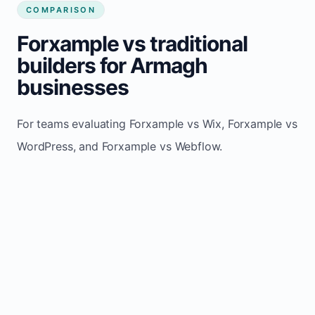
COMPARISON
Forxample vs traditional
builders for Armagh
businesses
For teams evaluating Forxample vs Wix, Forxample vs
WordPress, and Forxample vs Webflow.
TRADITIONAL
AREA
FORXAMPLE
BUILDERS
Post updates
Manual edits
Maintenance
once, site
across
effort
refreshes
multiple
automatically
pages