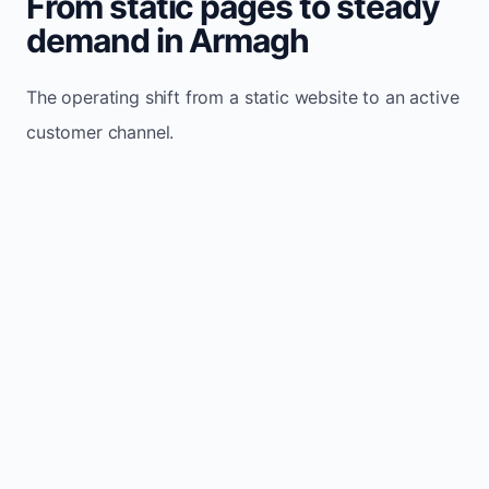
From static pages to steady
demand in Armagh
The operating shift from a static website to an active
customer channel.
Website sits idle and looks outdated
Traffic stays flat and inconsistent
Leads depend only on referrals