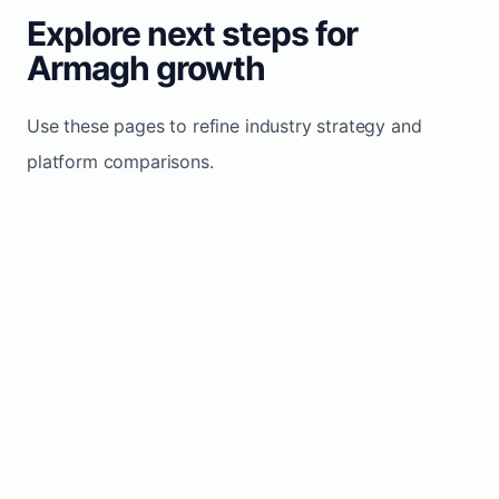
Explore next steps for
Armagh growth
Use these pages to refine industry strategy and
platform comparisons.