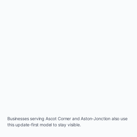
Businesses serving
Ascot Corner
and
Aston-Jonction
also use
this update-first model to stay visible.