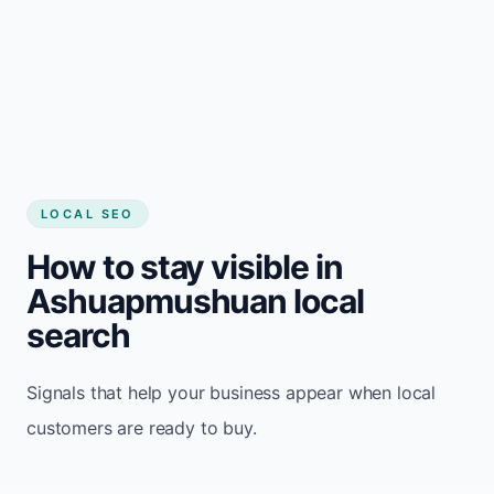
LOCAL SEO
How to stay visible in
Ashuapmushuan local
search
Signals that help your business appear when local
customers are ready to buy.