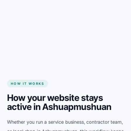
Start my website
HOW IT WORKS
How your website stays
active in Ashuapmushuan
Whether you run a service business, contractor team,