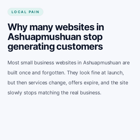
LOCAL PAIN
Why many websites in
Ashuapmushuan stop
generating customers
Most small business websites in Ashuapmushuan are
built once and forgotten. They look fine at launch,
but then services change, offers expire, and the site
slowly stops matching the real business.