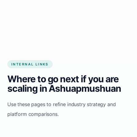
Start growing my business
INTERNAL LINKS
Where to go next if you are
scaling in Ashuapmushuan
Use these pages to refine industry strategy and
platform comparisons.