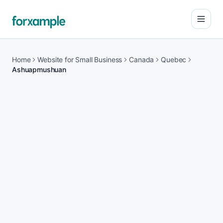
Open
Home
Website for Small Business
Canada
Quebec
Ashuapmushuan