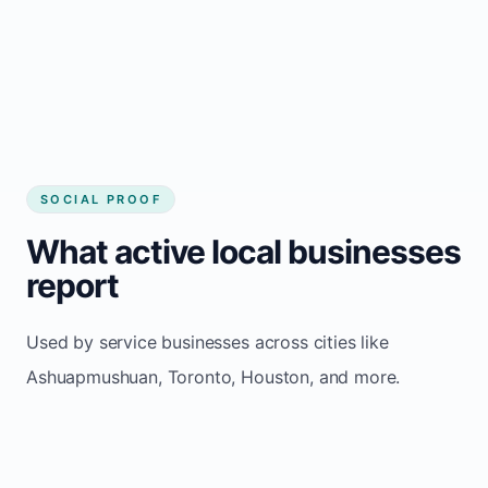
Consistent inquiries from customers in
Ashuapmushuan
SOCIAL PROOF
What active local businesses
report
Used by service businesses across cities like
Ashuapmushuan, Toronto, Houston, and more.