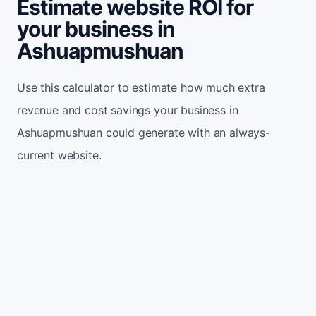
Estimate website ROI for
your business in
Ashuapmushuan
Use this calculator to estimate how much extra
revenue and cost savings your business in
Ashuapmushuan could generate with an always-
current website.
Monthly website visitors
500
e.g. 500