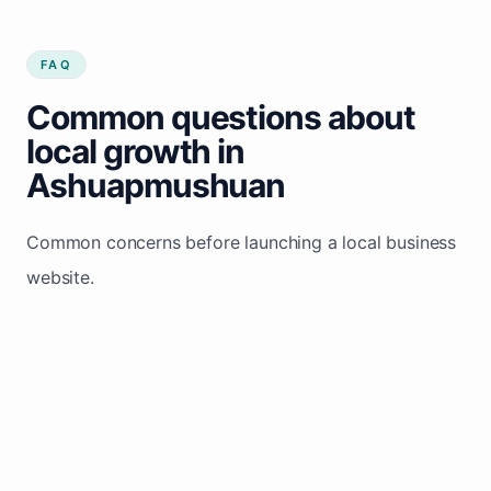
FAQ
Common questions about
local growth in
Ashuapmushuan
Common concerns before launching a local business
website.