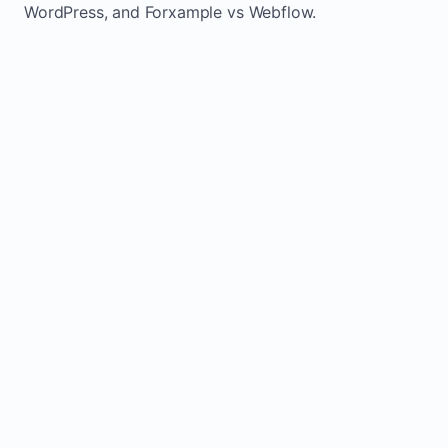
WordPress, and Forxample vs Webflow.
TRADITIONAL
AREA
FORXAMPLE
BUILDERS
Post updates
Manual edits
Maintenance
once, site
across
effort
refreshes
multiple
automatically
pages
Usually
Built-in calls,
Lead
requires
forms, and
generation
plugins or
booking actions
extra setup
Fresh activity
supports local
Static