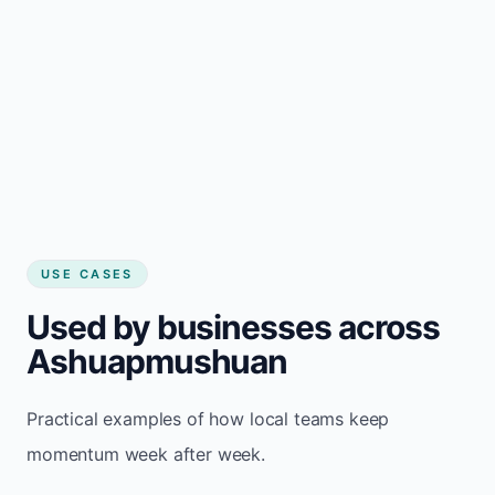
USE CASES
Used by businesses across
Ashuapmushuan
Practical examples of how local teams keep
momentum week after week.