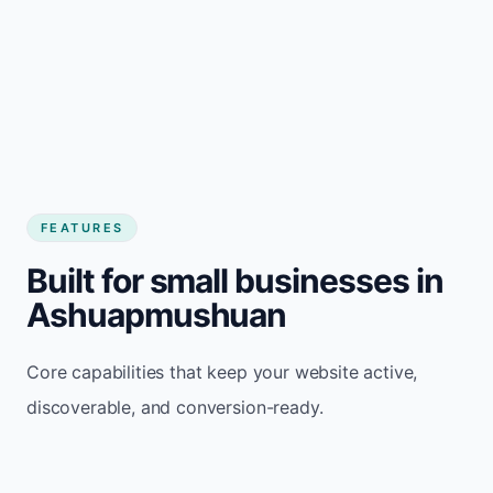
FEATURES
Built for small businesses in
Ashuapmushuan
Core capabilities that keep your website active,
discoverable, and conversion-ready.