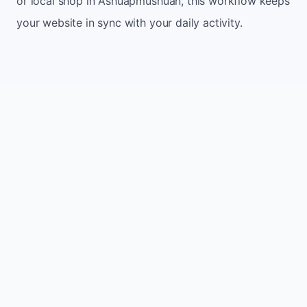
or local shop in Ashuapmushuan, this workflow keeps
your website in sync with your daily activity.