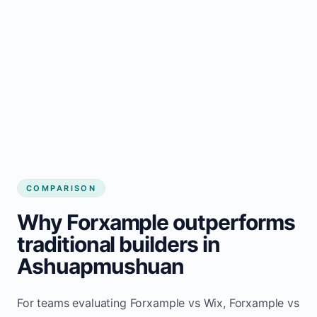
COMPARISON
Why Forxample outperforms
traditional builders in
Ashuapmushuan
For teams evaluating Forxample vs Wix, Forxample vs