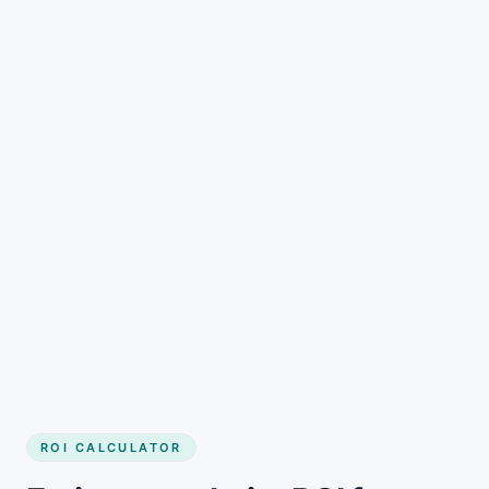
Get started
ROI CALCULATOR