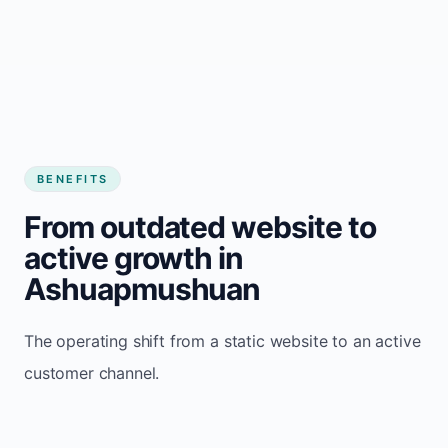
BENEFITS
From outdated website to
active growth in
Ashuapmushuan
The operating shift from a static website to an active
customer channel.