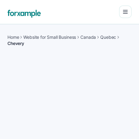
Open
Home
Website for Small Business
Canada
Quebec
Chevery