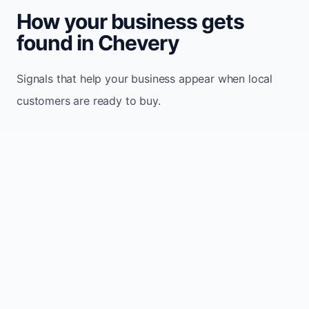
How your business gets
found in Chevery
Signals that help your business appear when local
customers are ready to buy.