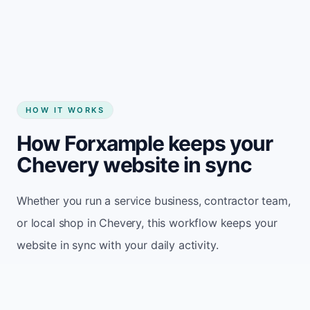
Start my website
HOW IT WORKS
How Forxample keeps your
Chevery website in sync
Whether you run a service business, contractor team,
or local shop in Chevery, this workflow keeps your
website in sync with your daily activity.