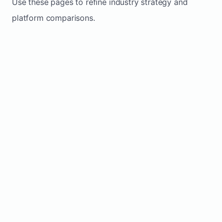
Use these pages to refine industry strategy and
platform comparisons.