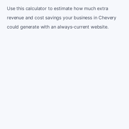
Use this calculator to estimate how much extra
revenue and cost savings your business in Chevery
could generate with an always-current website.
Monthly website visitors
500
e.g. 500
100
5,000
Current conversion rate
2%
e.g. 2%