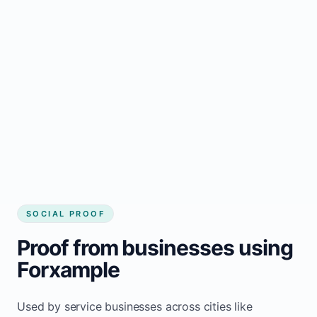
business website
Local visibility improves for local business
website builder Chevery
Consistent inquiries from customers in
Chevery
SOCIAL PROOF
Proof from businesses using
Forxample
Used by service businesses across cities like