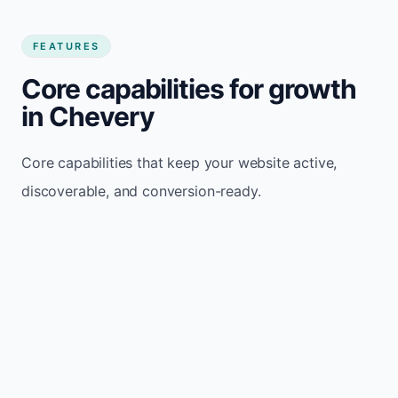
FEATURES
Core capabilities for growth
in Chevery
Core capabilities that keep your website active,
discoverable, and conversion-ready.