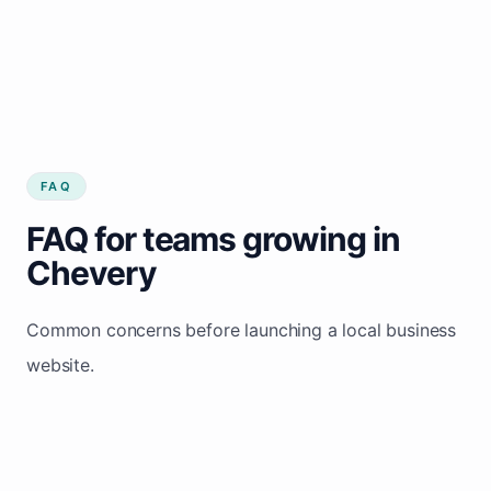
FAQ
FAQ for teams growing in
Chevery
Common concerns before launching a local business
website.