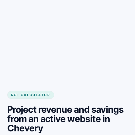
Get started
ROI CALCULATOR
Project revenue and savings
from an active website in
Chevery