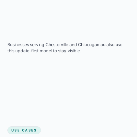
Businesses serving
Chesterville
and
Chibougamau
also use
this update-first model to stay visible.
USE CASES