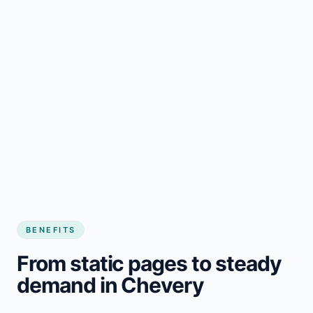
BENEFITS
From static pages to steady
demand in Chevery