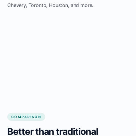
Chevery, Toronto, Houston, and more.
COMPARISON
Better than traditional