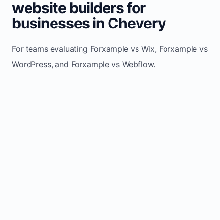
website builders for
businesses in Chevery
For teams evaluating Forxample vs Wix, Forxample vs
WordPress, and Forxample vs Webflow.
TRADITIONAL
AREA
FORXAMPLE
BUILDERS
Post updates
Manual edits
Maintenance
once, site
across
effort
refreshes
multiple
automatically
pages
Built-in calls,
Usually
Lead
forms, and
requires