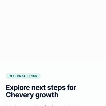
Start growing my business
INTERNAL LINKS
Explore next steps for
Chevery growth