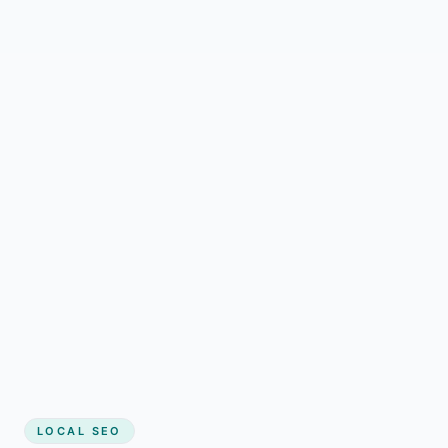
LOCAL SEO