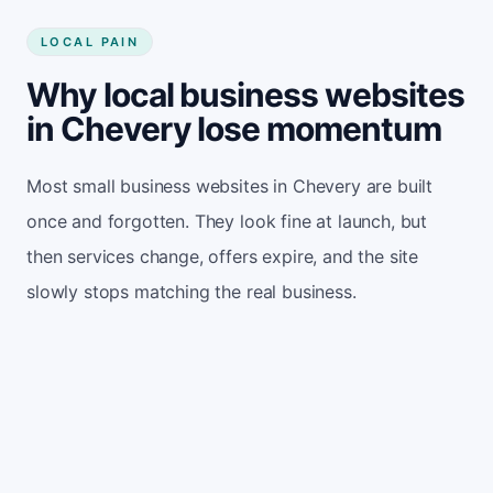
LOCAL PAIN
Why local business websites
in Chevery lose momentum
Most small business websites in Chevery are built
once and forgotten. They look fine at launch, but
then services change, offers expire, and the site
slowly stops matching the real business.