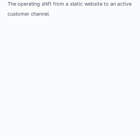
The operating shift from a static website to an active
customer channel.
Website sits idle and looks outdated
Traffic stays flat and inconsistent
Leads depend only on referrals
Regular updates support Chevery small