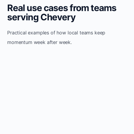
Real use cases from teams
serving Chevery
Practical examples of how local teams keep
momentum week after week.