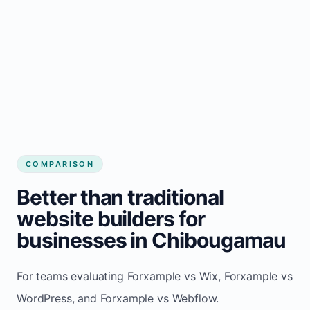
COMPARISON
Better than traditional
website builders for
businesses in Chibougamau
For teams evaluating Forxample vs Wix, Forxample vs
WordPress, and Forxample vs Webflow.