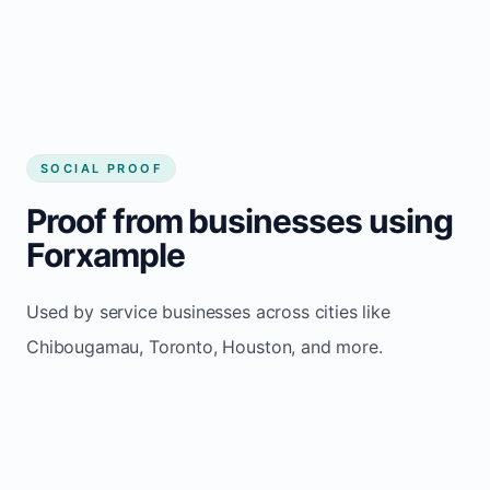
Chibougamau
SOCIAL PROOF
Proof from businesses using
Forxample
Used by service businesses across cities like
Chibougamau, Toronto, Houston, and more.