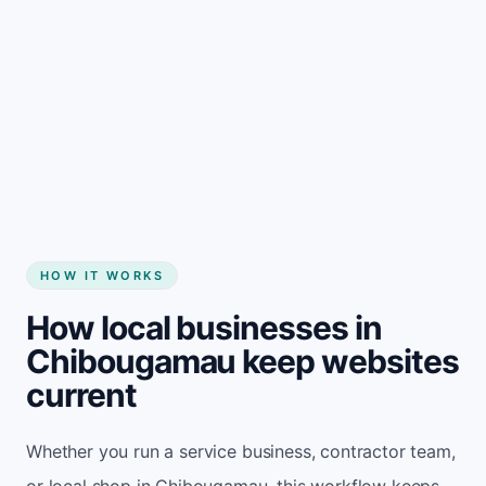
Start my website
HOW IT WORKS
How local businesses in
Chibougamau keep websites
current
Whether you run a service business, contractor team,
or local shop in Chibougamau, this workflow keeps