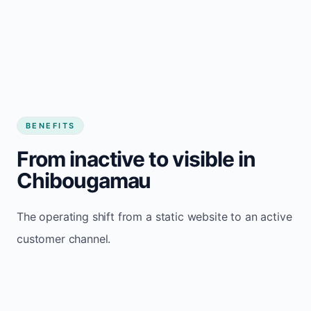
BENEFITS
From inactive to visible in
Chibougamau
The operating shift from a static website to an active
customer channel.