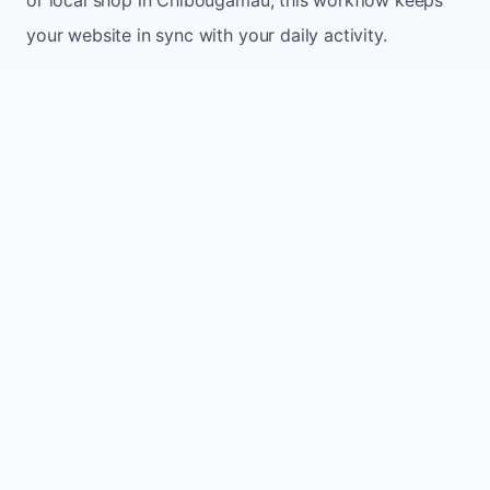
your website in sync with your daily activity.