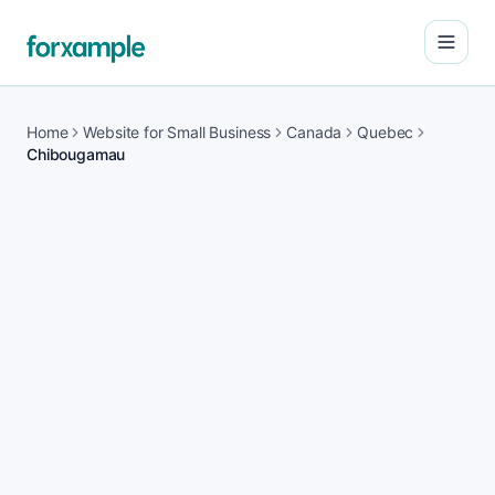
Open
Home
Website for Small Business
Canada
Quebec
Chibougamau