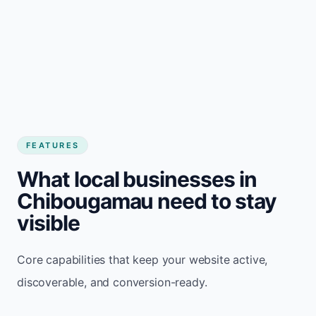
FEATURES
What local businesses in
Chibougamau need to stay
visible
Core capabilities that keep your website active,
discoverable, and conversion-ready.