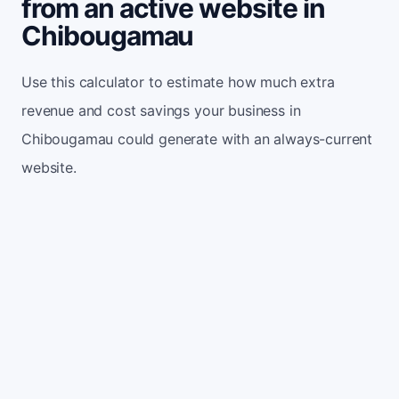
from an active website in
Chibougamau
Use this calculator to estimate how much extra
revenue and cost savings your business in
Chibougamau could generate with an always-current
website.
Monthly website visitors
500
e.g. 500
100
5,000