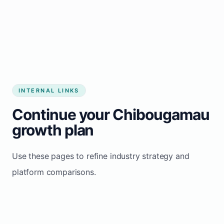
Start growing my business
INTERNAL LINKS
Continue your Chibougamau
growth plan
Use these pages to refine industry strategy and
platform comparisons.