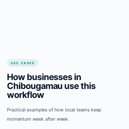
USE CASES
How businesses in
Chibougamau use this
workflow
Practical examples of how local teams keep
momentum week after week.