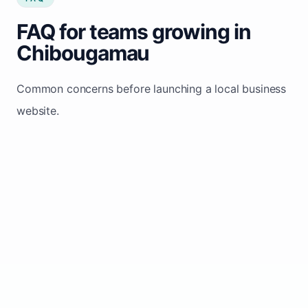
FAQ for teams growing in
Chibougamau
Common concerns before launching a local business
website.