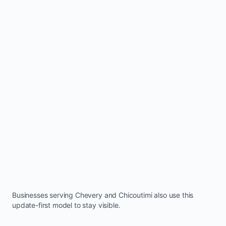
Businesses serving
Chevery
and
Chicoutimi
also use this
update-first model to stay visible.