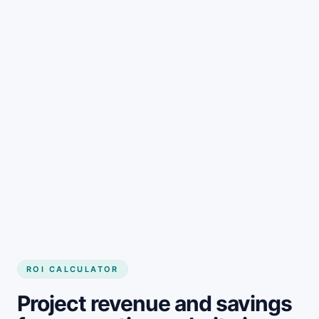
Get started
ROI CALCULATOR
Project revenue and savings