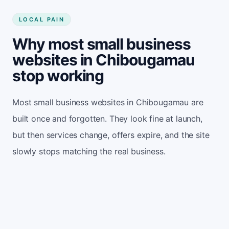
LOCAL PAIN
Why most small business
websites in Chibougamau
stop working
Most small business websites in Chibougamau are
built once and forgotten. They look fine at launch,
but then services change, offers expire, and the site
slowly stops matching the real business.