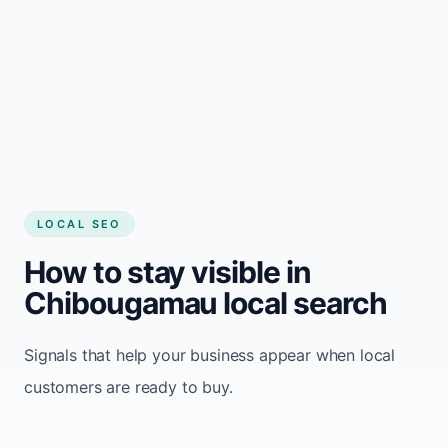
LOCAL SEO
How to stay visible in
Chibougamau local search
Signals that help your business appear when local
customers are ready to buy.