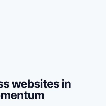
ss websites in
omentum