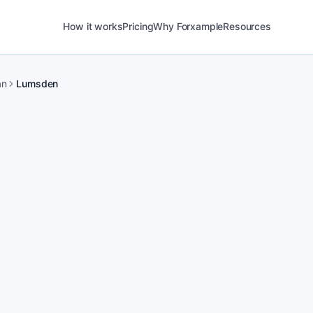
How it works
Pricing
Why Forxample
Resources
an
Lumsden