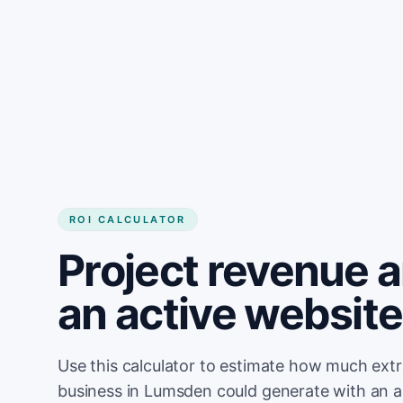
Get started
ROI CALCULATOR
Project revenue 
an active websit
Use this calculator to estimate how much ext
business in Lumsden could generate with an a