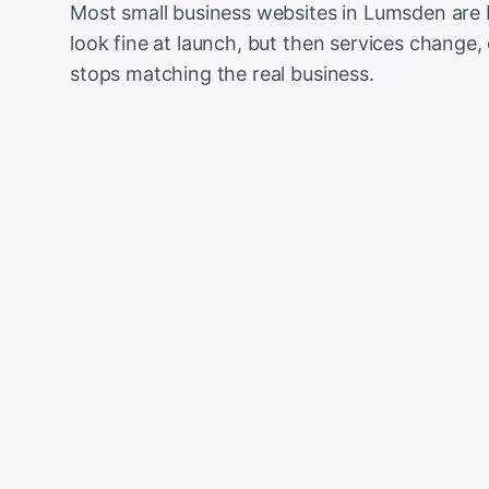
Most small business websites in Lumsden are 
look fine at launch, but then services change, 
stops matching the real business.