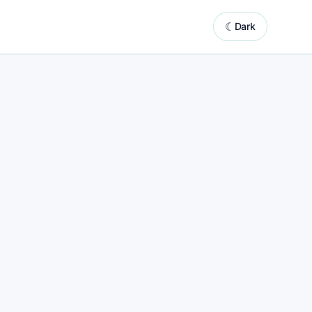
☾
Dark