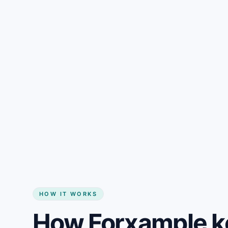
Gain + savings in one number
Start my website
HOW IT WORKS
How Forxample k