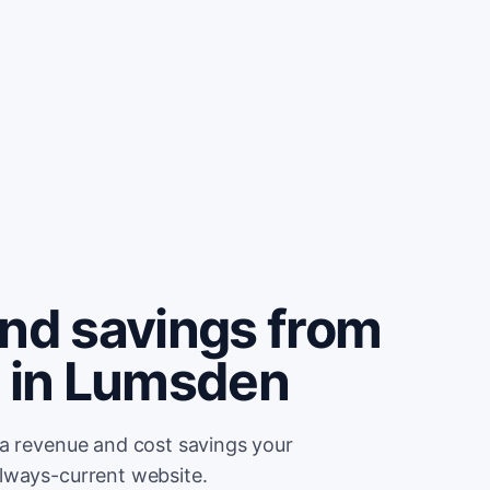
and savings from
e in Lumsden
ra revenue and cost savings your
lways-current website.