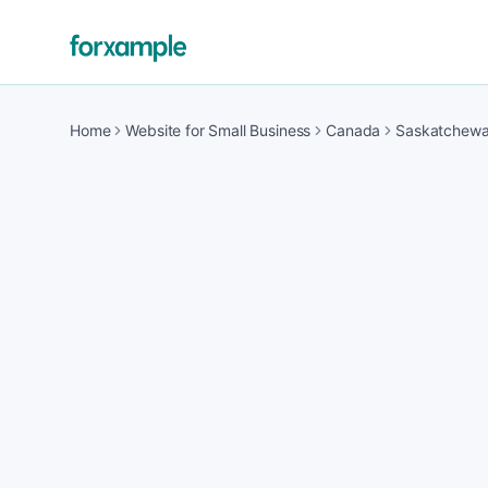
Home
Website for Small Business
Canada
Saskatchew