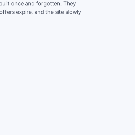
built once and forgotten. They
offers expire, and the site slowly