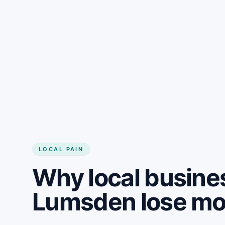
LOCAL PAIN
Why local busine
Lumsden lose m