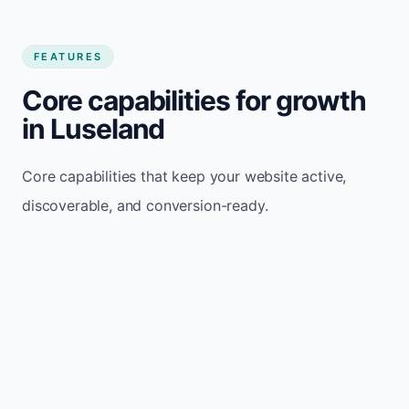
FEATURES
Core capabilities for growth
in Luseland
Core capabilities that keep your website active,
discoverable, and conversion-ready.