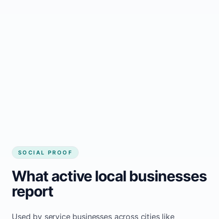
business website
Local visibility improves for local business
website builder Luseland
Consistent inquiries from customers in
Luseland
SOCIAL PROOF
What active local businesses
report
Used by service businesses across cities like