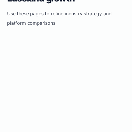
Use these pages to refine industry strategy and
platform comparisons.