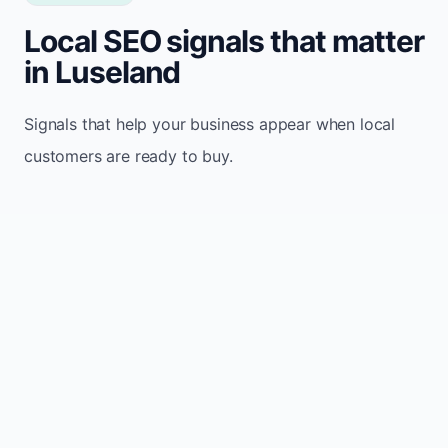
Local SEO signals that matter
in Luseland
Signals that help your business appear when local
customers are ready to buy.