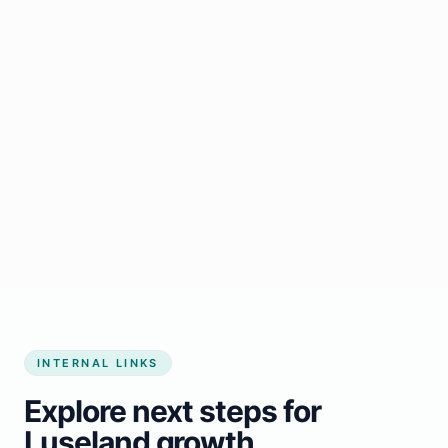
Start growing my business
INTERNAL LINKS
Explore next steps for
Luseland growth