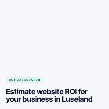
Get started
ROI CALCULATOR
Estimate website ROI for
your business in Luseland