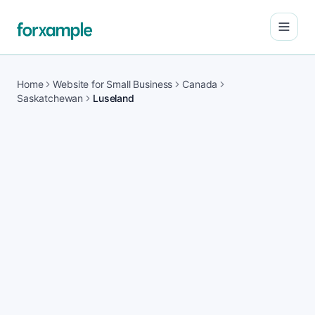
Open
Home
Website for Small Business
Canada
Saskatchewan
Luseland