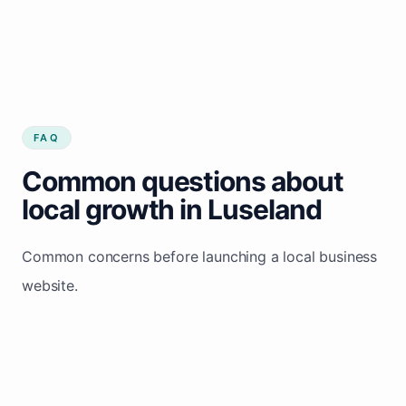
FAQ
Common questions about
local growth in Luseland
Common concerns before launching a local business
website.