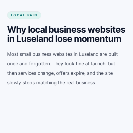
LOCAL PAIN
Why local business websites
in Luseland lose momentum
Most small business websites in Luseland are built
once and forgotten. They look fine at launch, but
then services change, offers expire, and the site
slowly stops matching the real business.