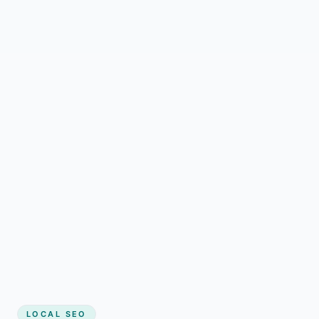
LOCAL SEO