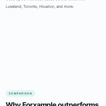
Luseland, Toronto, Houston, and more.
COMPARISON
Why Forxample outperforms