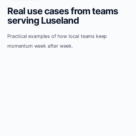
Real use cases from teams
serving Luseland
Practical examples of how local teams keep
momentum week after week.