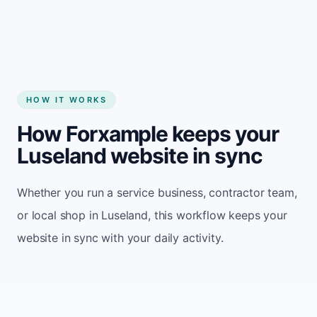
HOW IT WORKS
How Forxample keeps your
Luseland website in sync
Whether you run a service business, contractor team,
or local shop in Luseland, this workflow keeps your
website in sync with your daily activity.