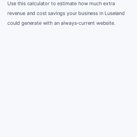
Use this calculator to estimate how much extra
revenue and cost savings your business in Luseland
could generate with an always-current website.
Monthly website visitors
500
e.g. 500
100
5,000
Current conversion rate
2%
e.g. 2%