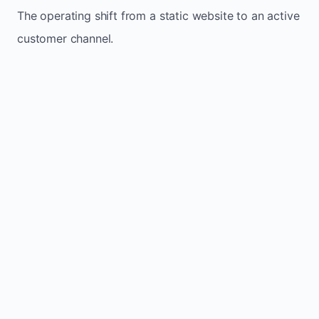
The operating shift from a static website to an active
customer channel.
Website sits idle and looks outdated
Traffic stays flat and inconsistent
Leads depend only on referrals
Regular updates support Luseland small