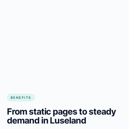
BENEFITS
From static pages to steady
demand in Luseland