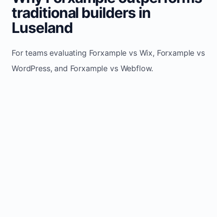
traditional builders in
Luseland
For teams evaluating Forxample vs Wix, Forxample vs
WordPress, and Forxample vs Webflow.
TRADITIONAL
AREA
FORXAMPLE
BUILDERS
Post updates
Manual edits
Maintenance
once, site
across
effort
refreshes
multiple
automatically
pages
Built-in calls,
Usually
Lead
forms, and
requires