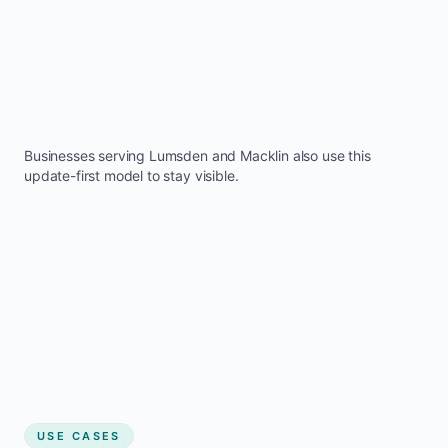
Businesses serving
Lumsden
and
Macklin
also use this
update-first model to stay visible.
USE CASES