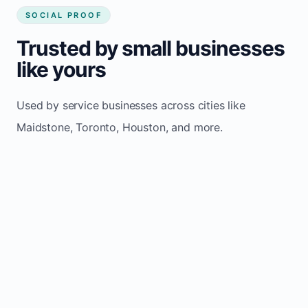
SOCIAL PROOF
Trusted by small businesses
like yours
Used by service businesses across cities like
Maidstone, Toronto, Houston, and more.