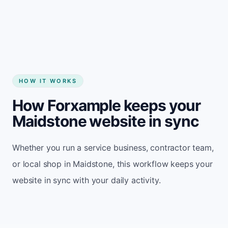
Start my website
HOW IT WORKS
How Forxample keeps your
Maidstone website in sync
Whether you run a service business, contractor team,
or local shop in Maidstone, this workflow keeps your
website in sync with your daily activity.