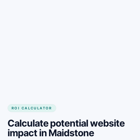
Get started
ROI CALCULATOR
Calculate potential website
impact in Maidstone