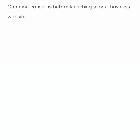
Common concerns before launching a local business
website.