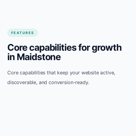
FEATURES
Core capabilities for growth
in Maidstone
Core capabilities that keep your website active,
discoverable, and conversion-ready.