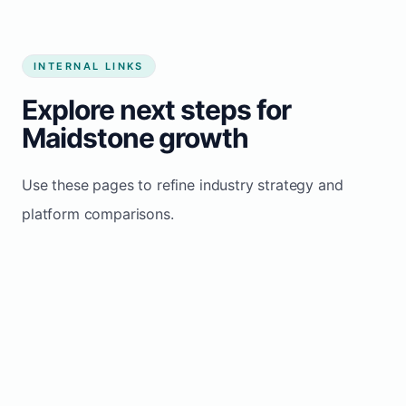
INTERNAL LINKS
Explore next steps for
Maidstone growth
Use these pages to refine industry strategy and
platform comparisons.