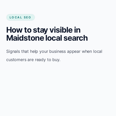
LOCAL SEO
How to stay visible in
Maidstone local search
Signals that help your business appear when local
customers are ready to buy.