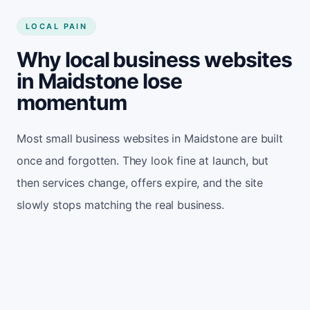
LOCAL PAIN
Why local business websites
in Maidstone lose
momentum
Most small business websites in Maidstone are built
once and forgotten. They look fine at launch, but
then services change, offers expire, and the site
slowly stops matching the real business.