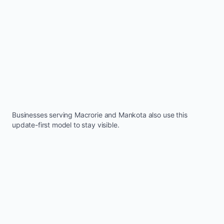
Businesses serving
Macrorie
and
Mankota
also use this
update-first model to stay visible.