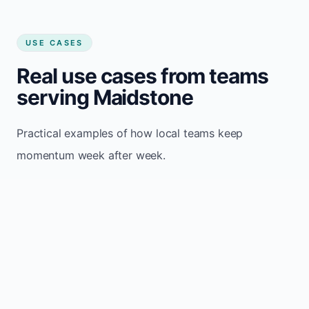
USE CASES
Real use cases from teams
serving Maidstone
Practical examples of how local teams keep
momentum week after week.