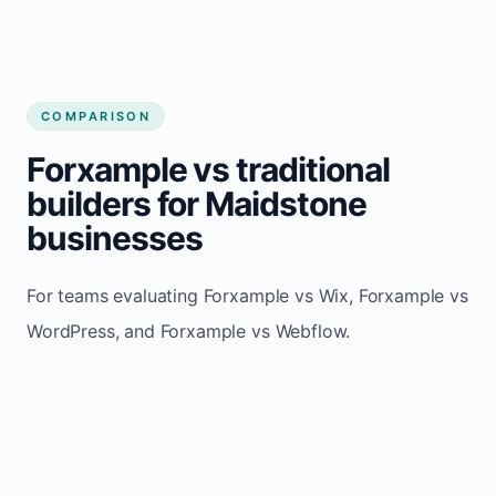
COMPARISON
Forxample vs traditional
builders for Maidstone
businesses
For teams evaluating Forxample vs Wix, Forxample vs
WordPress, and Forxample vs Webflow.
TRADITIONAL
AREA
FORXAMPLE
BUILDERS