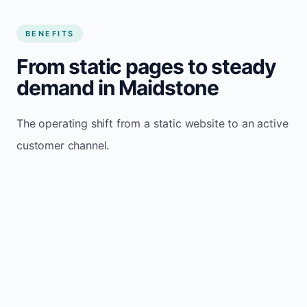
BENEFITS
From static pages to steady
demand in Maidstone
The operating shift from a static website to an active
customer channel.
Website sits idle and looks outdated
Traffic stays flat and inconsistent