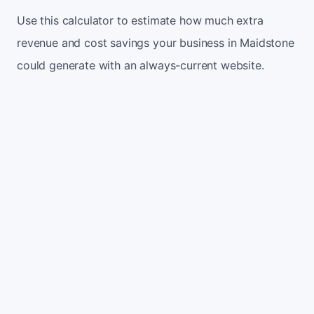
Use this calculator to estimate how much extra
revenue and cost savings your business in Maidstone
could generate with an always-current website.
Monthly website visitors
500
e.g. 500
100
5,000
Current conversion rate
2%
e.g. 2%