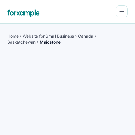
Open
Home
Website for Small Business
Canada
Saskatchewan
Maidstone