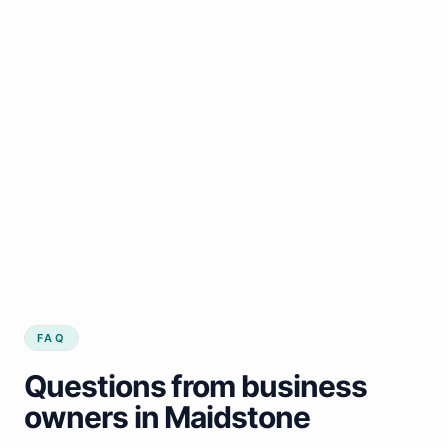
FAQ
Questions from business
owners in Maidstone