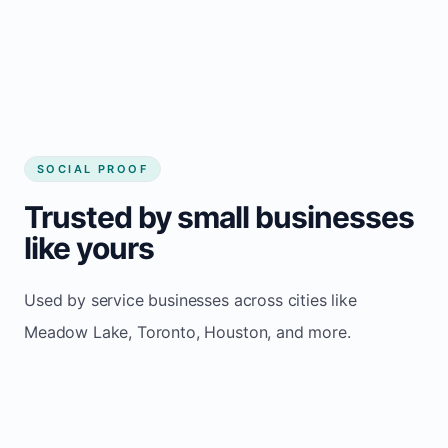
Consistent inquiries from customers in
Meadow Lake
SOCIAL PROOF
Trusted by small businesses
like yours
Used by service businesses across cities like
Meadow Lake, Toronto, Houston, and more.