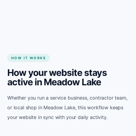
Start my website
HOW IT WORKS
How your website stays
active in Meadow Lake
Whether you run a service business, contractor team,
or local shop in Meadow Lake, this workflow keeps
your website in sync with your daily activity.