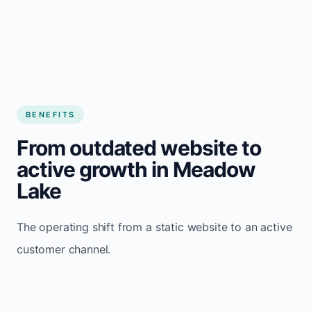
BENEFITS
From outdated website to
active growth in Meadow
Lake
The operating shift from a static website to an active
customer channel.