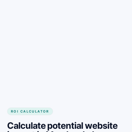
Get started
ROI CALCULATOR
Calculate potential website