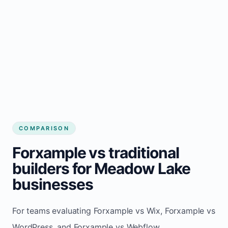
COMPARISON
Forxample vs traditional
builders for Meadow Lake
businesses
For teams evaluating Forxample vs Wix, Forxample vs
WordPress, and Forxample vs Webflow.