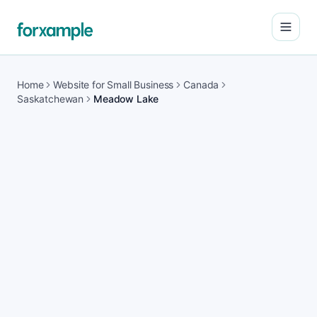
Open
Home
Website for Small Business
Canada
Saskatchewan
Meadow Lake