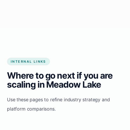
Start growing my business
INTERNAL LINKS
Where to go next if you are
scaling in Meadow Lake
Use these pages to refine industry strategy and
platform comparisons.