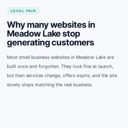
LOCAL PAIN
Why many websites in
Meadow Lake stop
generating customers
Most small business websites in Meadow Lake are
built once and forgotten. They look fine at launch,
but then services change, offers expire, and the site
slowly stops matching the real business.