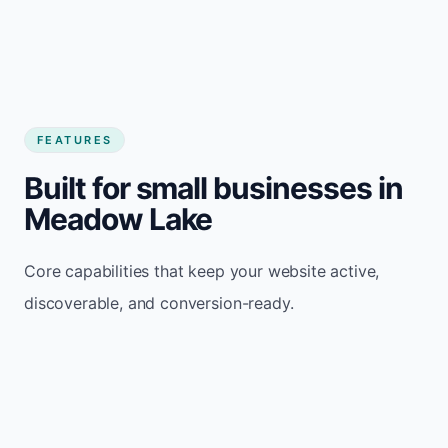
FEATURES
Built for small businesses in
Meadow Lake
Core capabilities that keep your website active,
discoverable, and conversion-ready.