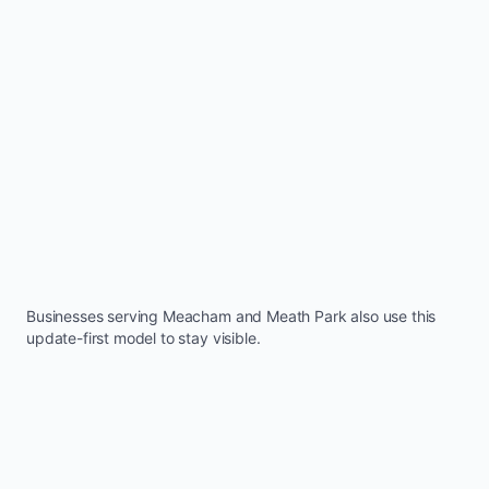
Businesses serving
Meacham
and
Meath Park
also use this
update-first model to stay visible.