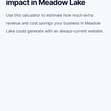
impact in Meadow Lake
Use this calculator to estimate how much extra
revenue and cost savings your business in Meadow
Lake could generate with an always-current website.
Monthly website visitors
500
e.g. 500
100
5,000
Current conversion rate