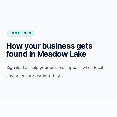
LOCAL SEO
How your business gets
found in Meadow Lake
Signals that help your business appear when local
customers are ready to buy.