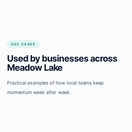
USE CASES
Used by businesses across
Meadow Lake
Practical examples of how local teams keep
momentum week after week.