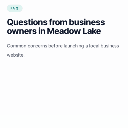
FAQ
Questions from business
owners in Meadow Lake
Common concerns before launching a local business
website.