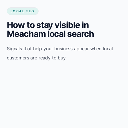
LOCAL SEO
How to stay visible in
Meacham local search
Signals that help your business appear when local
customers are ready to buy.