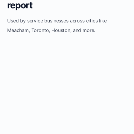
report
Used by service businesses across cities like
Meacham, Toronto, Houston, and more.