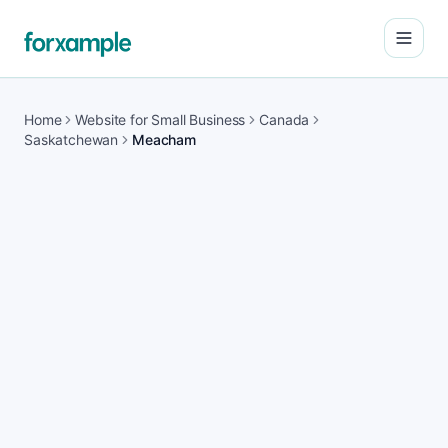
Open
Home
Website for Small Business
Canada
Saskatchewan
Meacham