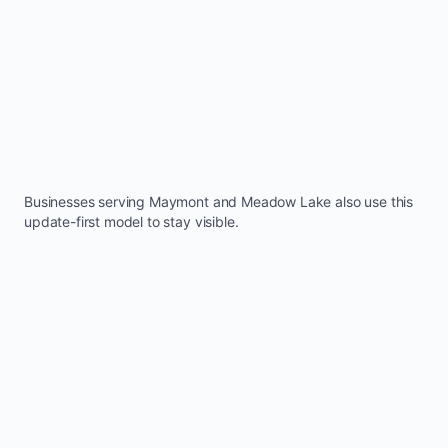
Businesses serving
Maymont
and
Meadow Lake
also use this
update-first model to stay visible.