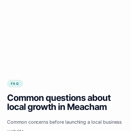
FAQ
Common questions about
local growth in Meacham
Common concerns before launching a local business