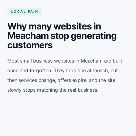
LOCAL PAIN
Why many websites in
Meacham stop generating
customers
Most small business websites in Meacham are built
once and forgotten. They look fine at launch, but
then services change, offers expire, and the site
slowly stops matching the real business.