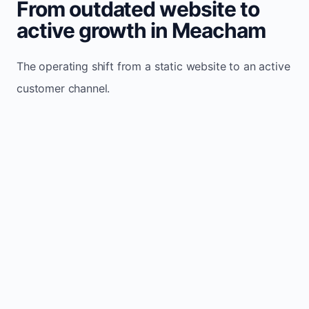
From outdated website to
active growth in Meacham
The operating shift from a static website to an active
customer channel.
Website sits idle and looks outdated
Traffic stays flat and inconsistent
Leads depend only on referrals