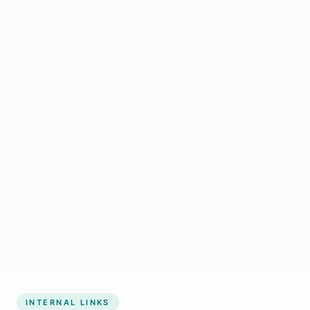
Start growing my business
INTERNAL LINKS