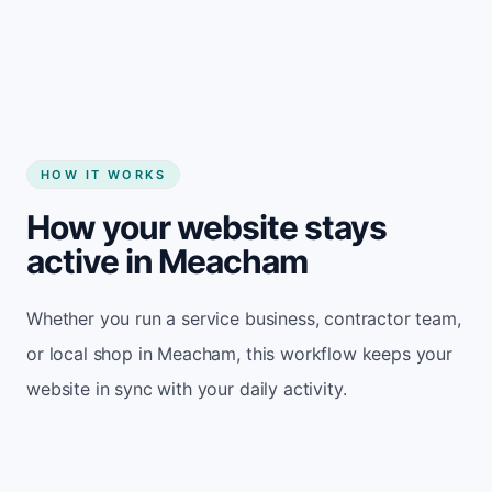
Start my website
HOW IT WORKS
How your website stays
active in Meacham
Whether you run a service business, contractor team,
or local shop in Meacham, this workflow keeps your
website in sync with your daily activity.