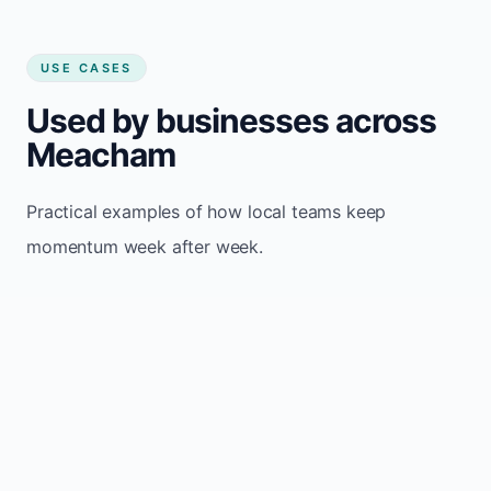
USE CASES
Used by businesses across
Meacham
Practical examples of how local teams keep
momentum week after week.