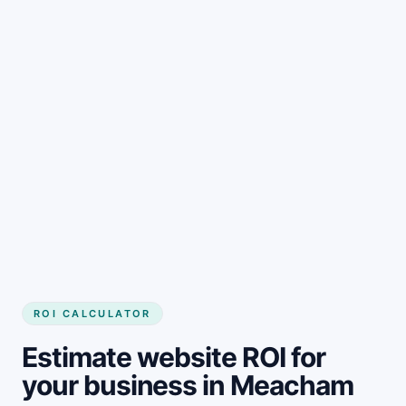
Get started
ROI CALCULATOR
Estimate website ROI for
your business in Meacham