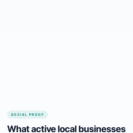
Regular updates support Meacham small
business website
Local visibility improves for local business
website builder Meacham
Consistent inquiries from customers in
Meacham
SOCIAL PROOF
What active local businesses