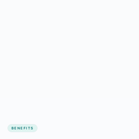
BENEFITS