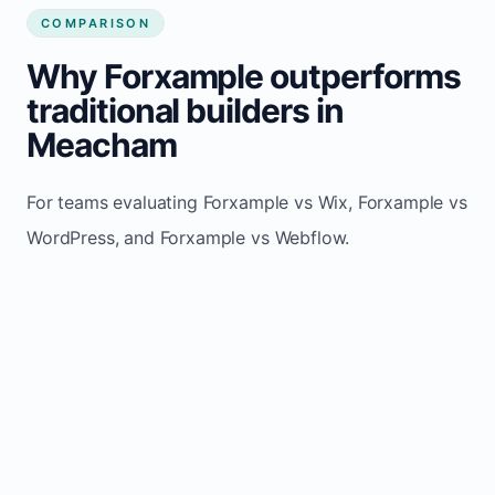
COMPARISON
Why Forxample outperforms
traditional builders in
Meacham
For teams evaluating Forxample vs Wix, Forxample vs
WordPress, and Forxample vs Webflow.
TRADITIONAL
AREA
FORXAMPLE
BUILDERS
Post updates
Manual edits
Maintenance
once, site
across
effort
refreshes
multiple
automatically
pages