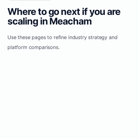
Where to go next if you are
scaling in Meacham
Use these pages to refine industry strategy and
platform comparisons.