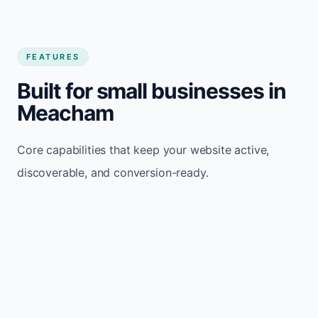
FEATURES
Built for small businesses in
Meacham
Core capabilities that keep your website active,
discoverable, and conversion-ready.