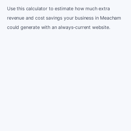
Use this calculator to estimate how much extra
revenue and cost savings your business in Meacham
could generate with an always-current website.
Monthly website visitors
500
e.g. 500
100
5,000
Current conversion rate
2%
e.g. 2%