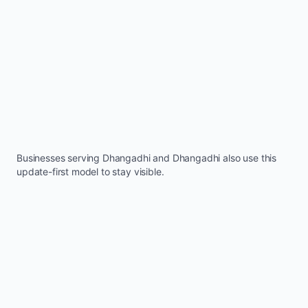
Businesses serving
Dhangadhi
and
Dhangadhi
also use this
update-first model to stay visible.