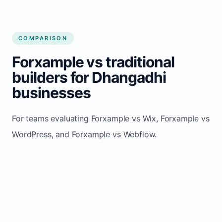
COMPARISON
Forxample vs traditional
builders for Dhangadhi
businesses
For teams evaluating Forxample vs Wix, Forxample vs
WordPress, and Forxample vs Webflow.
TRADITIONAL
AREA
FORXAMPLE
BUILDERS
Post updates
Manual edits