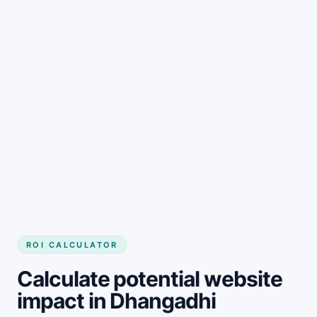
Get started
ROI CALCULATOR
Calculate potential website
impact in Dhangadhi