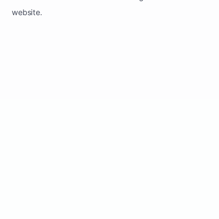
website.