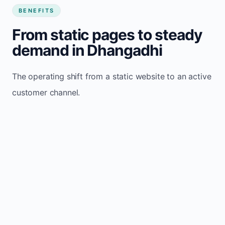
BENEFITS
From static pages to steady
demand in Dhangadhi
The operating shift from a static website to an active
customer channel.
Website sits idle and looks outdated
Traffic stays flat and inconsistent
Leads depend only on referrals