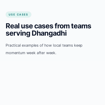
USE CASES
Real use cases from teams
serving Dhangadhi
Practical examples of how local teams keep
momentum week after week.