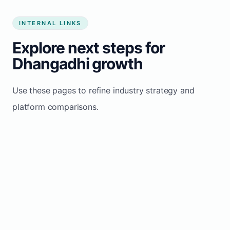
INTERNAL LINKS
Explore next steps for
Dhangadhi growth
Use these pages to refine industry strategy and
platform comparisons.