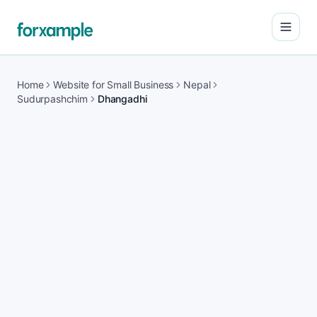
Open
Home
Website for Small Business
Nepal
Sudurpashchim
Dhangadhi