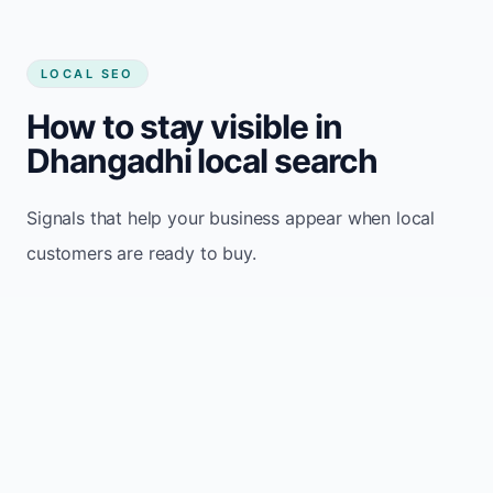
LOCAL SEO
How to stay visible in
Dhangadhi local search
Signals that help your business appear when local
customers are ready to buy.