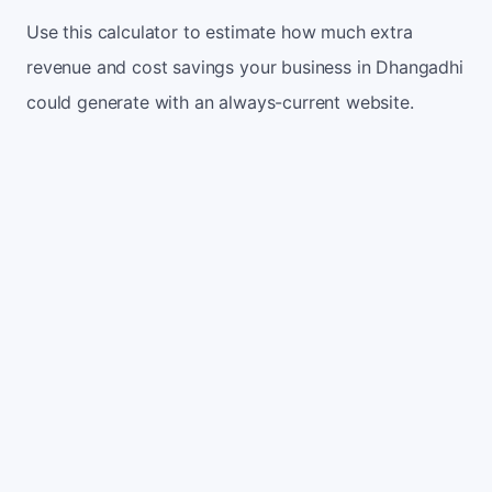
Use this calculator to estimate how much extra
revenue and cost savings your business in Dhangadhi
could generate with an always-current website.
Monthly website visitors
500
e.g. 500
100
5,000
Current conversion rate
2%
e.g. 2%