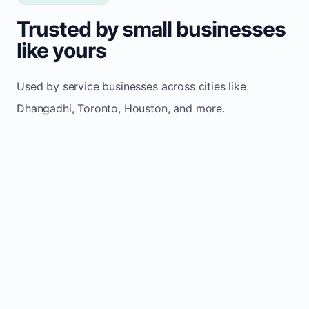
Trusted by small businesses
like yours
Used by service businesses across cities like
Dhangadhi, Toronto, Houston, and more.