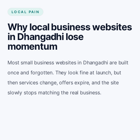
LOCAL PAIN
Why local business websites
in Dhangadhi lose
momentum
Most small business websites in Dhangadhi are built
once and forgotten. They look fine at launch, but
then services change, offers expire, and the site
slowly stops matching the real business.