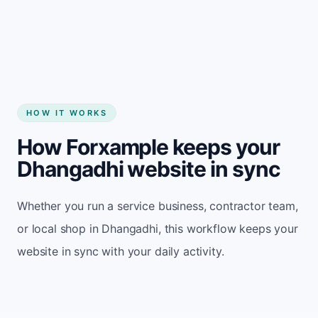
Start my website
HOW IT WORKS
How Forxample keeps your
Dhangadhi website in sync
Whether you run a service business, contractor team,
or local shop in Dhangadhi, this workflow keeps your
website in sync with your daily activity.