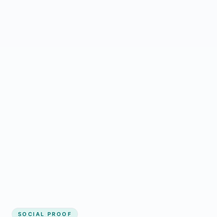
Regular updates support Dhangadhi small
business website
Local visibility improves for local business
website builder Dhangadhi
Consistent inquiries from customers in
Dhangadhi
SOCIAL PROOF