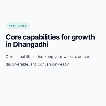
FEATURES
Core capabilities for growth
in Dhangadhi
Core capabilities that keep your website active,
discoverable, and conversion-ready.