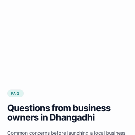
FAQ
Questions from business
owners in Dhangadhi
Common concerns before launching a local business