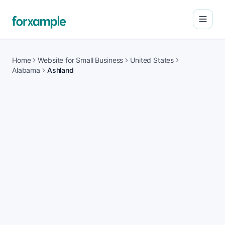
Open
Home
Website for Small Business
United States
Alabama
Ashland