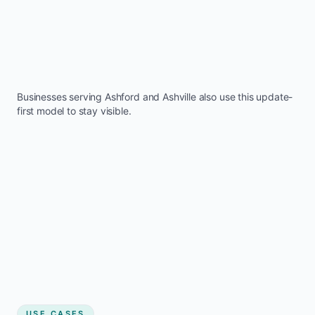
Businesses serving
Ashford
and
Ashville
also use this update-
first model to stay visible.
USE CASES