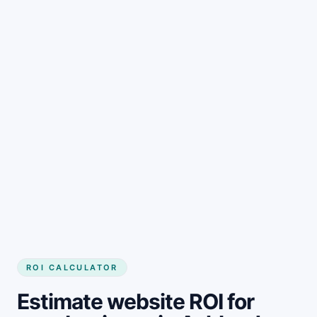
Get started
ROI CALCULATOR
Estimate website ROI for