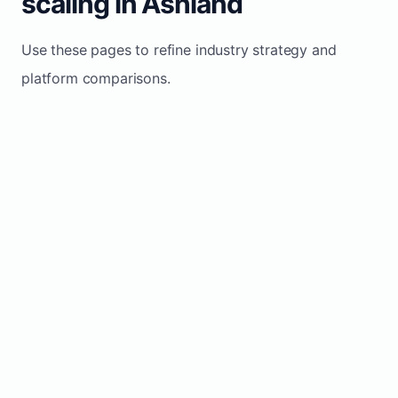
scaling in Ashland
Use these pages to refine industry strategy and
platform comparisons.