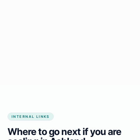
Start growing my business
INTERNAL LINKS
Where to go next if you are