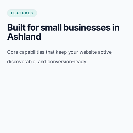
FEATURES
Built for small businesses in
Ashland
Core capabilities that keep your website active,
discoverable, and conversion-ready.