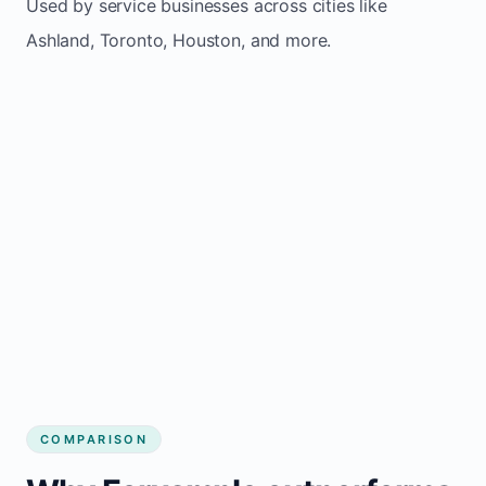
Used by service businesses across cities like
Ashland, Toronto, Houston, and more.
COMPARISON