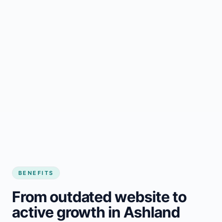
BENEFITS
From outdated website to
active growth in Ashland