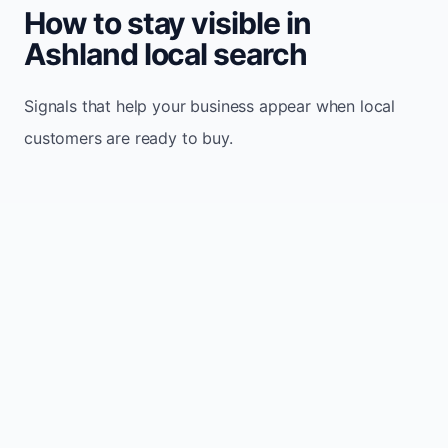
How to stay visible in
Ashland local search
Signals that help your business appear when local
customers are ready to buy.