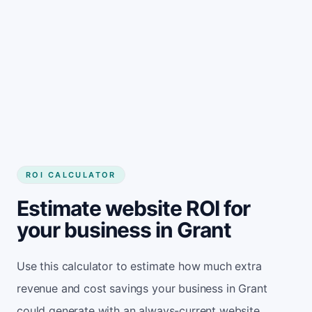
Get started
ROI CALCULATOR
Estimate website ROI for
your business in Grant
Use this calculator to estimate how much extra
revenue and cost savings your business in Grant
could generate with an always-current website.