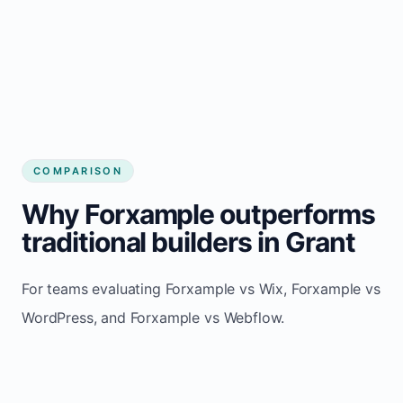
COMPARISON
Why Forxample outperforms
traditional builders in Grant
For teams evaluating Forxample vs Wix, Forxample vs
WordPress, and Forxample vs Webflow.
TRADITIONAL
AREA
FORXAMPLE