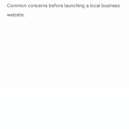
Common concerns before launching a local business
website.