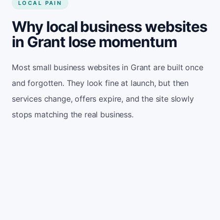
LOCAL PAIN
Why local business websites
in Grant lose momentum
Most small business websites in Grant are built once
and forgotten. They look fine at launch, but then
services change, offers expire, and the site slowly
stops matching the real business.