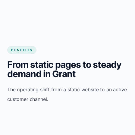
BENEFITS
From static pages to steady
demand in Grant
The operating shift from a static website to an active
customer channel.