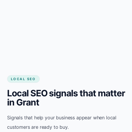
LOCAL SEO
Local SEO signals that matter
in Grant
Signals that help your business appear when local
customers are ready to buy.