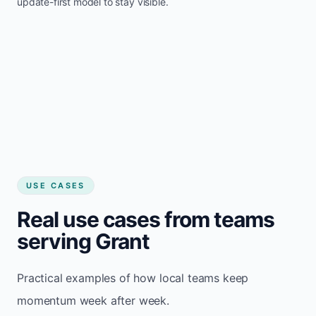
update-first model to stay visible.
USE CASES
Real use cases from teams
serving Grant
Practical examples of how local teams keep
momentum week after week.