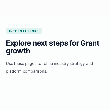
INTERNAL LINKS
Explore next steps for Grant
growth
Use these pages to refine industry strategy and
platform comparisons.