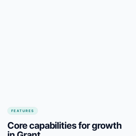
FEATURES
Core capabilities for growth
in Grant