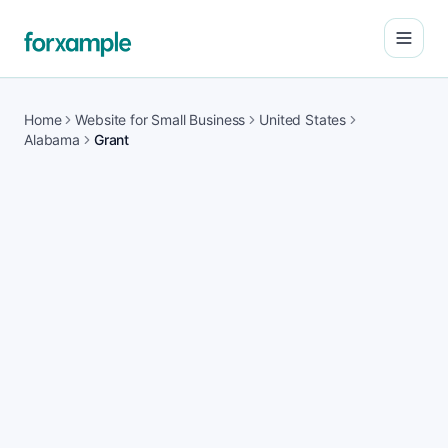
Open
Home
Website for Small Business
United States
Alabama
Grant