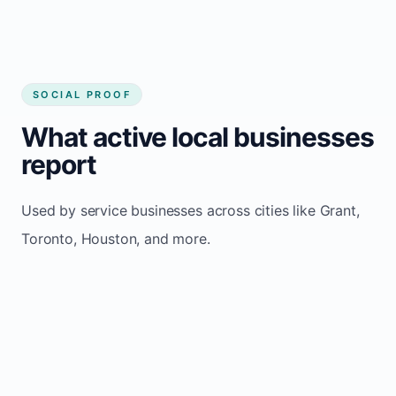
SOCIAL PROOF
What active local businesses
report
Used by service businesses across cities like Grant,
Toronto, Houston, and more.