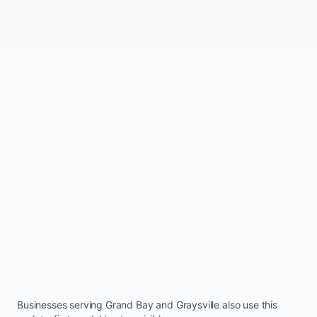
Businesses serving
Grand Bay
and
Graysville
also use this