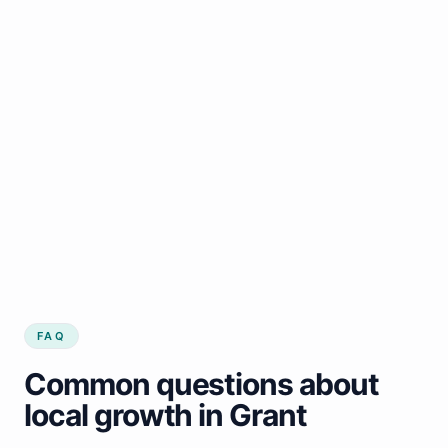
FAQ
Common questions about
local growth in Grant