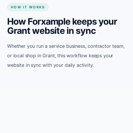
HOW IT WORKS
How Forxample keeps your
Grant website in sync
Whether you run a service business, contractor team,
or local shop in Grant, this workflow keeps your
website in sync with your daily activity.