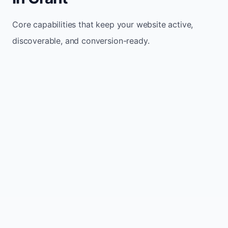
Core capabilities that keep your website active,
discoverable, and conversion-ready.