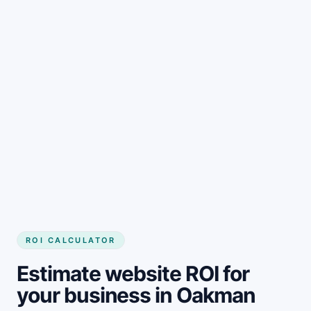
Get started
ROI CALCULATOR
Estimate website ROI for
your business in Oakman