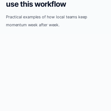
use this workflow
Practical examples of how local teams keep
momentum week after week.