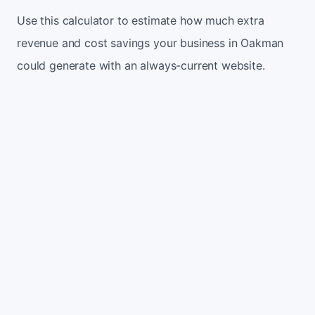
Use this calculator to estimate how much extra
revenue and cost savings your business in Oakman
could generate with an always-current website.
Monthly website visitors
500
e.g. 500
100
5,000
Current conversion rate
2%
e.g. 2%