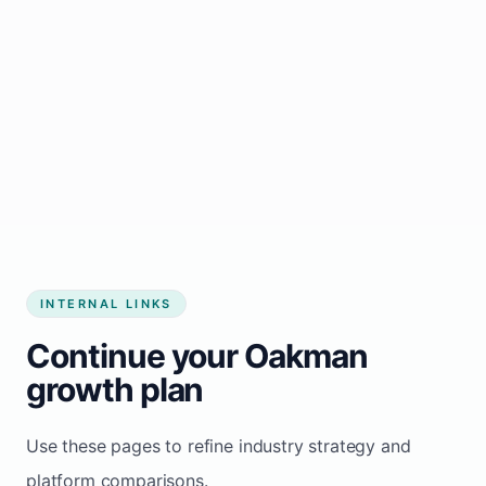
Start growing my business
INTERNAL LINKS
Continue your Oakman
growth plan
Use these pages to refine industry strategy and
platform comparisons.