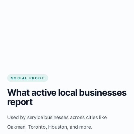
Local visibility improves for local business
website builder Oakman
Consistent inquiries from customers in
Oakman
SOCIAL PROOF
What active local businesses
report
Used by service businesses across cities like
Oakman, Toronto, Houston, and more.