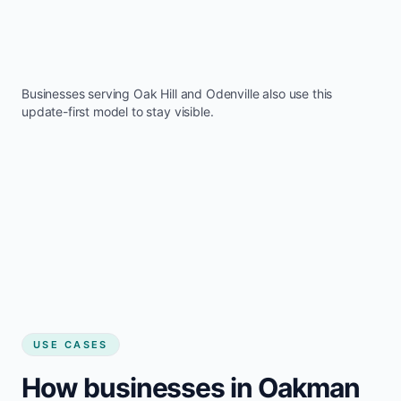
Businesses serving
Oak Hill
and
Odenville
also use this
update-first model to stay visible.
USE CASES
How businesses in Oakman