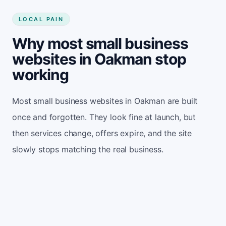
LOCAL PAIN
Why most small business
websites in Oakman stop
working
Most small business websites in Oakman are built
once and forgotten. They look fine at launch, but
then services change, offers expire, and the site
slowly stops matching the real business.