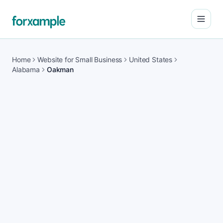
Open
Home
Website for Small Business
United States
Alabama
Oakman