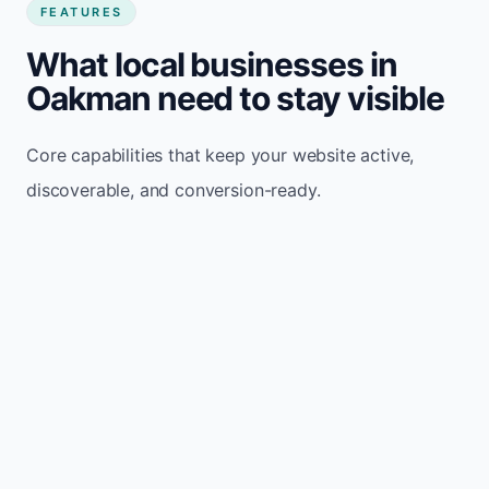
FEATURES
What local businesses in
Oakman need to stay visible
Core capabilities that keep your website active,
discoverable, and conversion-ready.