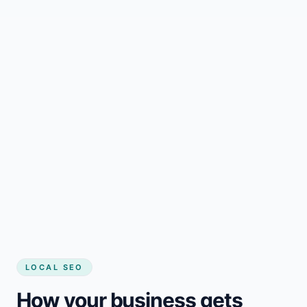
LOCAL SEO
How your business gets