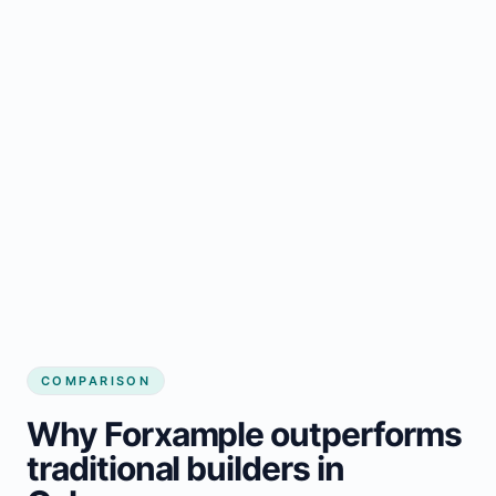
COMPARISON
Why Forxample outperforms
traditional builders in