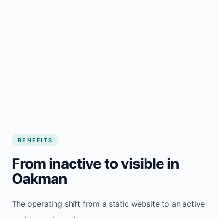
BENEFITS
From inactive to visible in
Oakman
The operating shift from a static website to an active