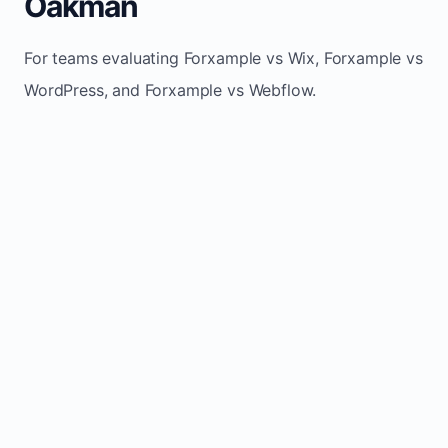
Oakman
For teams evaluating Forxample vs Wix, Forxample vs
WordPress, and Forxample vs Webflow.
TRADITIONAL
AREA
FORXAMPLE
BUILDERS
Post updates
Manual edits
Maintenance
once, site
across
effort
refreshes
multiple
automatically
pages
Built-in calls,
Usually
Lead
forms, and
requires
generation
booking
plugins or
actions
extra setup