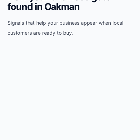
found in Oakman
Signals that help your business appear when local
customers are ready to buy.