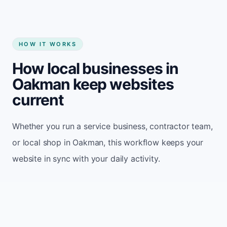
HOW IT WORKS
How local businesses in
Oakman keep websites
current
Whether you run a service business, contractor team,
or local shop in Oakman, this workflow keeps your
website in sync with your daily activity.