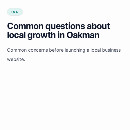
FAQ
Common questions about
local growth in Oakman
Common concerns before launching a local business
website.