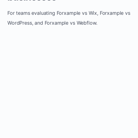
For teams evaluating Forxample vs Wix, Forxample vs
WordPress, and Forxample vs Webflow.
TRADITIONAL
AREA
FORXAMPLE
BUILDERS
Post updates
Manual edits
Maintenance
once, site
across
effort
refreshes
multiple
automatically
pages
Built-in calls,
Usually
Lead
forms, and
requires
generation
booking
plugins or
actions
extra setup