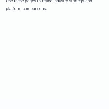
Use these pages to refine industry strategy and
platform comparisons.