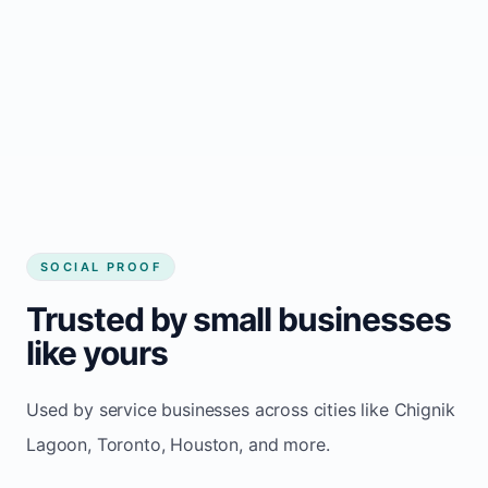
Local visibility improves for local business
website builder Chignik Lagoon
Consistent inquiries from customers in
Chignik Lagoon
SOCIAL PROOF
Trusted by small businesses
like yours
Used by service businesses across cities like Chignik
Lagoon, Toronto, Houston, and more.