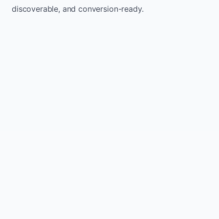
discoverable, and conversion-ready.