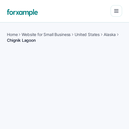
Open
Home
Website for Small Business
United States
Alaska
Chignik Lagoon