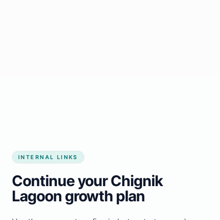
Start growing my business
INTERNAL LINKS
Continue your Chignik
Lagoon growth plan