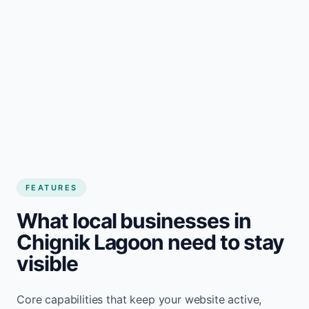
FEATURES
What local businesses in
Chignik Lagoon need to stay
visible
Core capabilities that keep your website active,