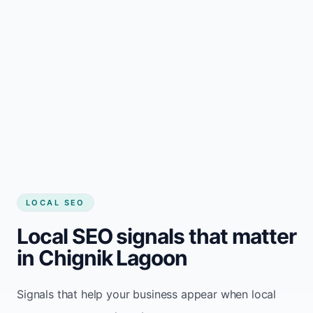
LOCAL SEO
Local SEO signals that matter
in Chignik Lagoon
Signals that help your business appear when local