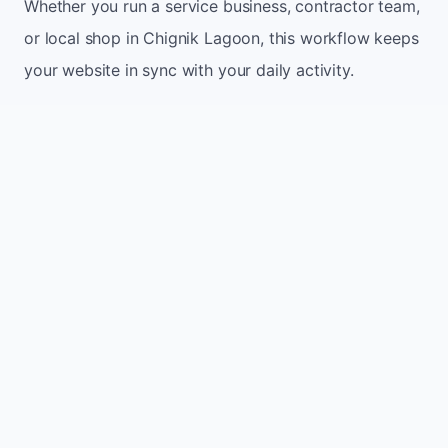
Whether you run a service business, contractor team,
or local shop in Chignik Lagoon, this workflow keeps
your website in sync with your daily activity.