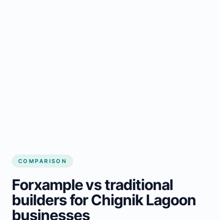
COMPARISON
Forxample vs traditional
builders for Chignik Lagoon
businesses