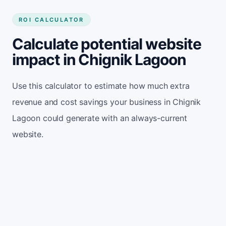
ROI CALCULATOR
Calculate potential website
impact in Chignik Lagoon
Use this calculator to estimate how much extra
revenue and cost savings your business in Chignik
Lagoon could generate with an always-current
website.
Monthly website visitors
500
e.g. 500