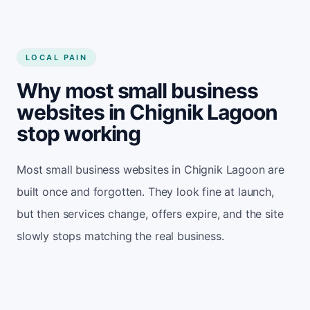
LOCAL PAIN
Why most small business
websites in Chignik Lagoon
stop working
Most small business websites in Chignik Lagoon are
built once and forgotten. They look fine at launch,
but then services change, offers expire, and the site
slowly stops matching the real business.