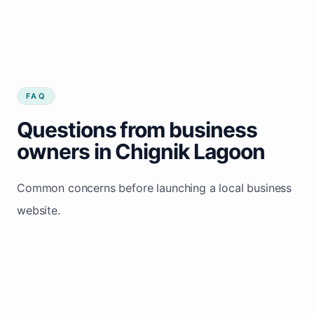
FAQ
Questions from business
owners in Chignik Lagoon
Common concerns before launching a local business
website.