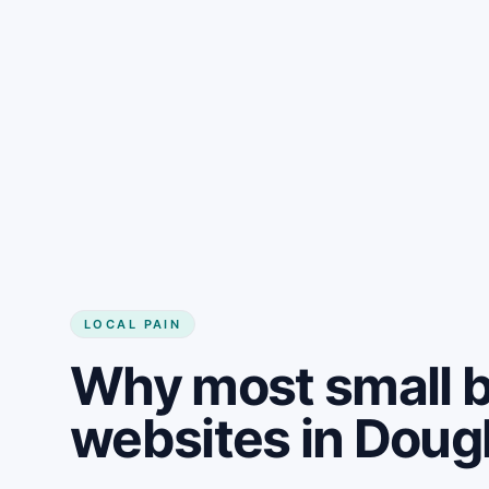
LOCAL PAIN
Why most small 
websites in Doug