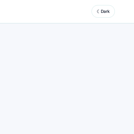
☾
Dark