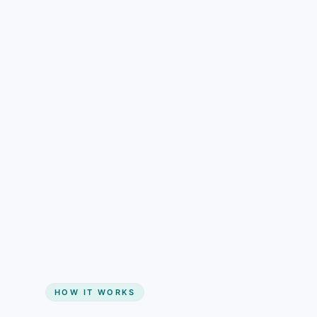
understand than pricing alone.
Gain + savings in one number
Start my website
HOW IT WORKS