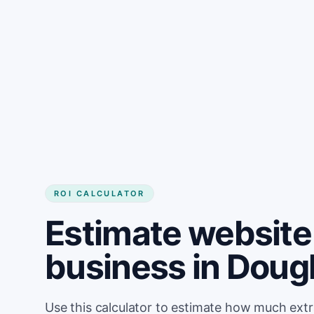
Get started
ROI CALCULATOR
Estimate website 
business in Doug
Use this calculator to estimate how much ext