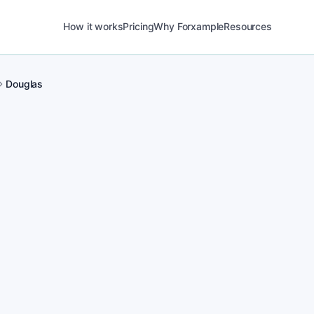
How it works
Pricing
Why Forxample
Resources
Douglas