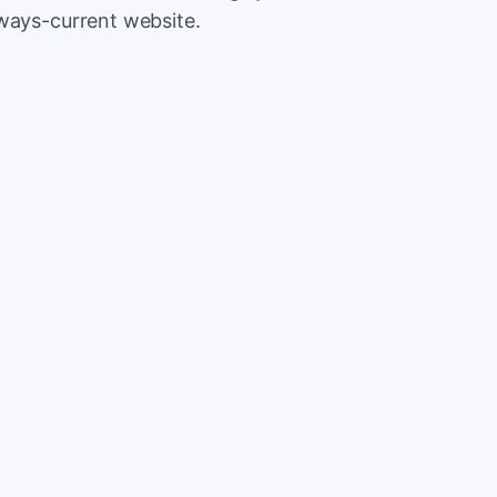
lways-current website.
500
Extr
$5
5,000
Save
$5
2%
TOTAL
10%