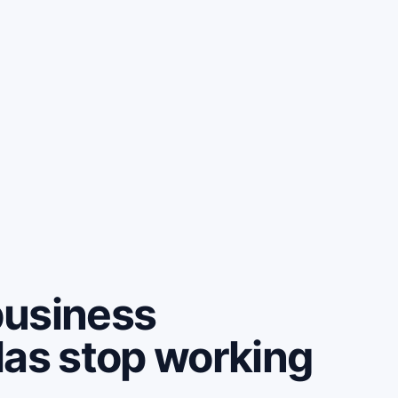
business
las stop working