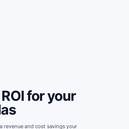
ROI for your
las
ra revenue and cost savings your