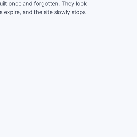
uilt once and forgotten. They look
s expire, and the site slowly stops