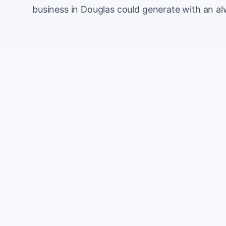
business in Douglas could generate with an a
Monthly website visitors
e.g. 500
100
Current conversion rate
e.g. 2%
0%