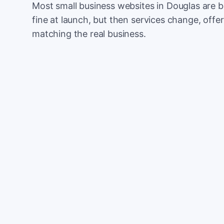
Most small business websites in Douglas are b
fine at launch, but then services change, offer
matching the real business.