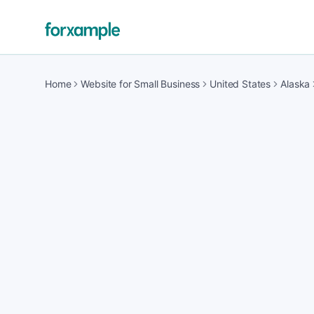
Home
Website for Small Business
United States
Alaska