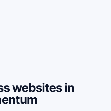
ss websites in
mentum