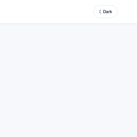
☾
Dark