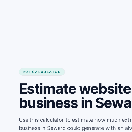
Get started
ROI CALCULATOR
Estimate website 
business in Sewa
Use this calculator to estimate how much ext
business in Seward could generate with an al