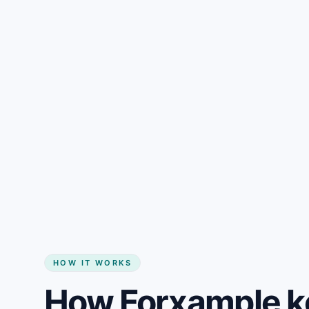
Gain + savings in one number
Start my website
HOW IT WORKS
How Forxample k