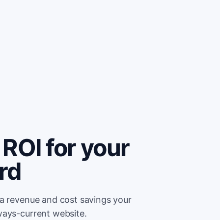
ROI for your
rd
ra revenue and cost savings your
ways-current website.