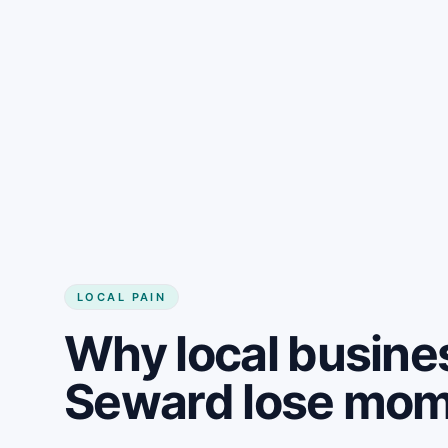
LOCAL PAIN
Why local busine
Seward lose mo