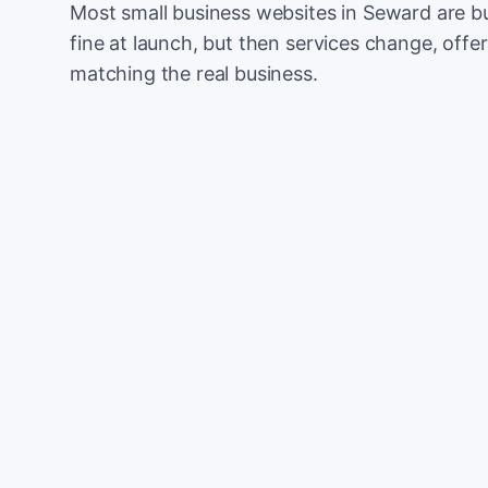
Most small business websites in Seward are bu
fine at launch, but then services change, offer
matching the real business.