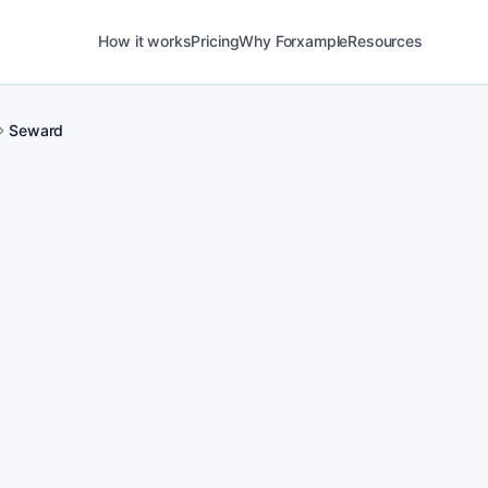
How it works
Pricing
Why Forxample
Resources
Seward