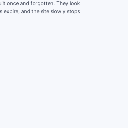
ilt once and forgotten. They look
s expire, and the site slowly stops