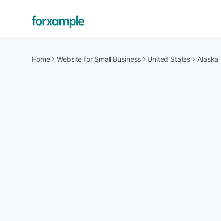
Home
Website for Small Business
United States
Alaska