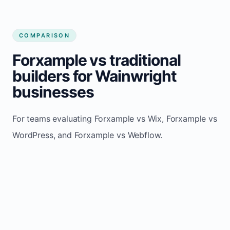
COMPARISON
Forxample vs traditional
builders for Wainwright
businesses
For teams evaluating Forxample vs Wix, Forxample vs
WordPress, and Forxample vs Webflow.
TRADITIONAL
AREA
FORXAMPLE
BUILDERS
Post updates
Manual edits
Maintenance
once, site
across