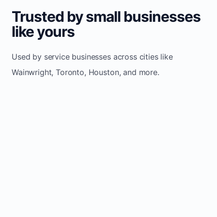
Trusted by small businesses
like yours
Used by service businesses across cities like
Wainwright, Toronto, Houston, and more.