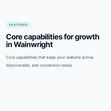
FEATURES
Core capabilities for growth
in Wainwright
Core capabilities that keep your website active,
discoverable, and conversion-ready.