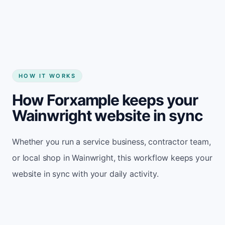
Start my website
HOW IT WORKS
How Forxample keeps your
Wainwright website in sync
Whether you run a service business, contractor team,
or local shop in Wainwright, this workflow keeps your
website in sync with your daily activity.