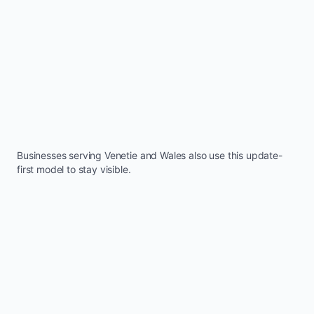
Businesses serving
Venetie
and
Wales
also use this update-
first model to stay visible.