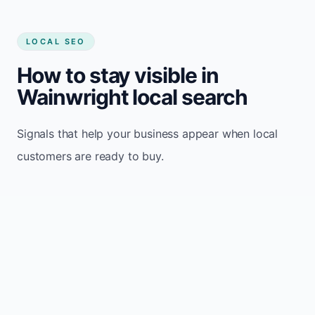
LOCAL SEO
How to stay visible in
Wainwright local search
Signals that help your business appear when local
customers are ready to buy.