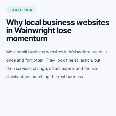
LOCAL PAIN
Why local business websites
in Wainwright lose
momentum
Most small business websites in Wainwright are built
once and forgotten. They look fine at launch, but
then services change, offers expire, and the site
slowly stops matching the real business.