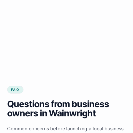
FAQ
Questions from business
owners in Wainwright
Common concerns before launching a local business