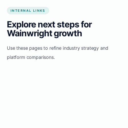
INTERNAL LINKS
Explore next steps for
Wainwright growth
Use these pages to refine industry strategy and
platform comparisons.