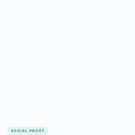
Regular updates support Wainwright small
business website
Local visibility improves for local business
website builder Wainwright
Consistent inquiries from customers in
Wainwright
SOCIAL PROOF