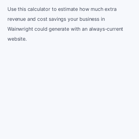
Use this calculator to estimate how much extra
revenue and cost savings your business in
Wainwright could generate with an always-current
website.
Monthly website visitors
500
e.g. 500
100
5,000
Current conversion rate