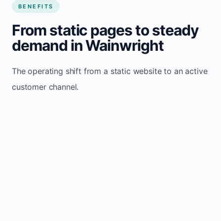
BENEFITS
From static pages to steady
demand in Wainwright
The operating shift from a static website to an active
customer channel.
Website sits idle and looks outdated
Traffic stays flat and inconsistent
Leads depend only on referrals