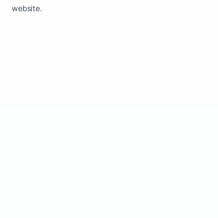
website.