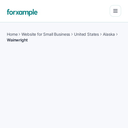
Open
Home
Website for Small Business
United States
Alaska
Wainwright