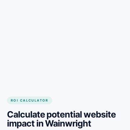
Get started
ROI CALCULATOR
Calculate potential website
impact in Wainwright