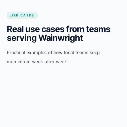
USE CASES
Real use cases from teams
serving Wainwright
Practical examples of how local teams keep
momentum week after week.