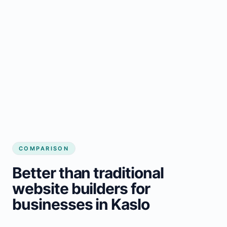
COMPARISON
Better than traditional
website builders for
businesses in Kaslo