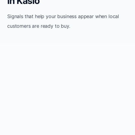
in Kaslo
Signals that help your business appear when local
customers are ready to buy.