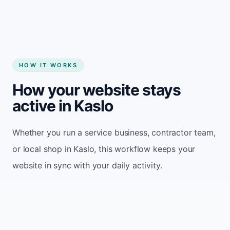
HOW IT WORKS
How your website stays
active in Kaslo
Whether you run a service business, contractor team,
or local shop in Kaslo, this workflow keeps your
website in sync with your daily activity.