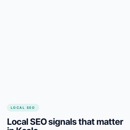
LOCAL SEO
Local SEO signals that matter