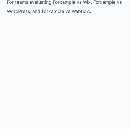
For teams evaluating Forxample vs Wix, Forxample vs
WordPress, and Forxample vs Webflow.
TRADITIONAL
AREA
FORXAMPLE
BUILDERS
Post updates
Manual edits
Maintenance
once, site
across
effort
refreshes
multiple
automatically
pages
Built-in calls,
Usually
Lead
forms, and
requires
generation
booking
plugins or
actions
extra setup