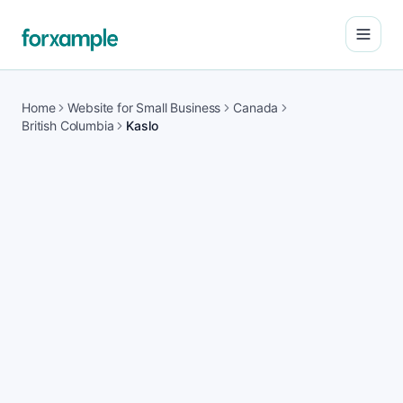
Open
Home
Website for Small Business
Canada
British Columbia
Kaslo