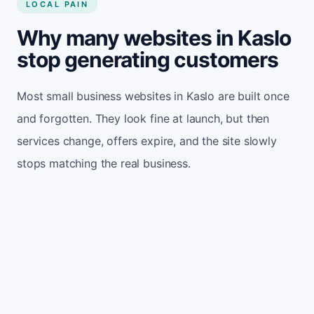
LOCAL PAIN
Why many websites in Kaslo
stop generating customers
Most small business websites in Kaslo are built once
and forgotten. They look fine at launch, but then
services change, offers expire, and the site slowly
stops matching the real business.