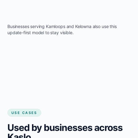
Businesses serving
Kamloops
and
Kelowna
also use this
update-first model to stay visible.
USE CASES
Used by businesses across
Kaslo