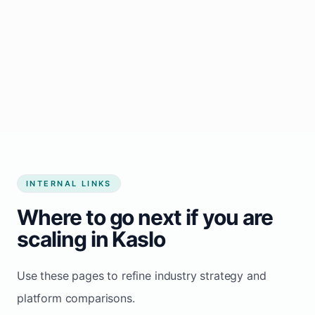
Start growing my business
INTERNAL LINKS
Where to go next if you are
scaling in Kaslo
Use these pages to refine industry strategy and
platform comparisons.