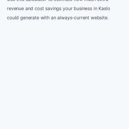
revenue and cost savings your business in Kaslo
could generate with an always-current website.
Monthly website visitors
500
e.g. 500
100
5,000
Current conversion rate
2%
e.g. 2%