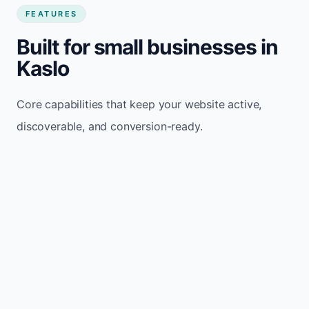
FEATURES
Built for small businesses in
Kaslo
Core capabilities that keep your website active,
discoverable, and conversion-ready.