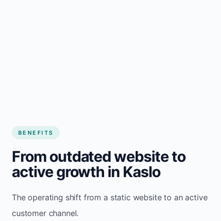
BENEFITS
From outdated website to
active growth in Kaslo
The operating shift from a static website to an active
customer channel.