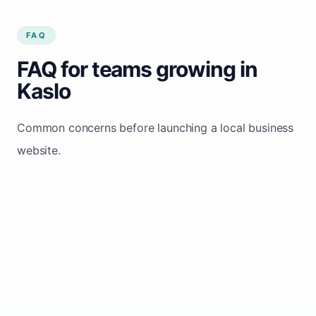
FAQ
FAQ for teams growing in
Kaslo
Common concerns before launching a local business
website.