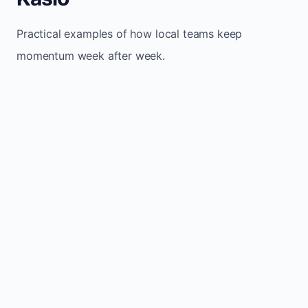
Practical examples of how local teams keep
momentum week after week.