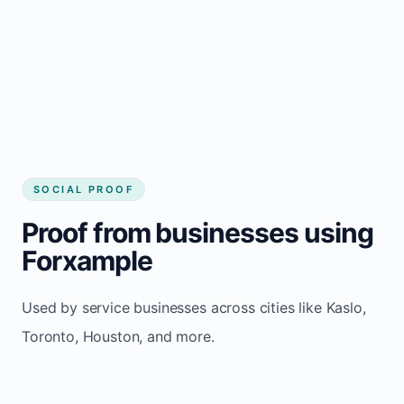
website builder Kaslo
Consistent inquiries from customers in Kaslo
SOCIAL PROOF
Proof from businesses using
Forxample
Used by service businesses across cities like Kaslo,
Toronto, Houston, and more.