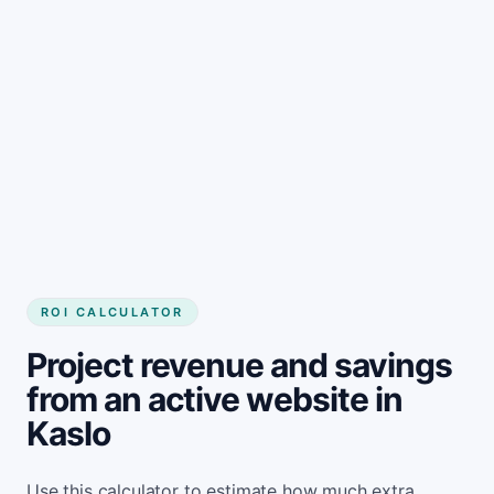
Get started
ROI CALCULATOR
Project revenue and savings
from an active website in
Kaslo
Use this calculator to estimate how much extra